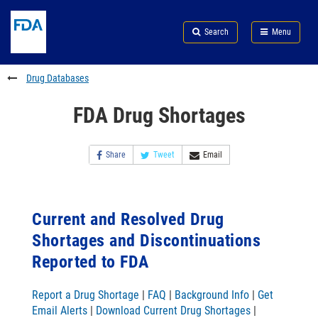
Skip
Search
Submit
to
Skip
FDA
Search
Menu
main
to
Skip
content
FDA
to
Search
footer
Drug Databases
links
FDA Drug Shortages
Share
Tweet
Email
Current and Resolved Drug
Shortages and Discontinuations
Reported to FDA
Report a Drug Shortage
|
FAQ
|
Background Info
|
Get
Email Alerts
|
Download Current Drug Shortages
|