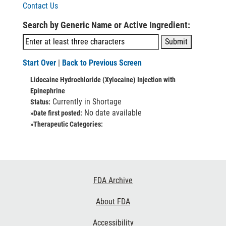
Contact Us
Search by Generic Name or Active Ingredient:
Start Over
|
Back to Previous Screen
Lidocaine Hydrochloride (Xylocaine) Injection with
Epinephrine
Currently in Shortage
Status:
No date available
»Date first posted:
»Therapeutic Categories:
Footer
FDA Archive
Links
About FDA
Accessibility