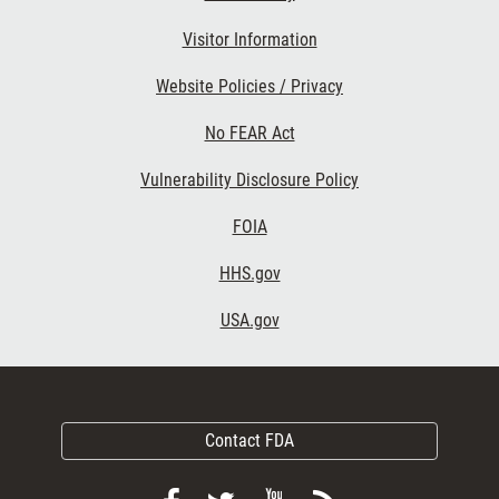
Visitor Information
Website Policies / Privacy
No FEAR Act
Vulnerability Disclosure Policy
FOIA
HHS.gov
USA.gov
Contact FDA