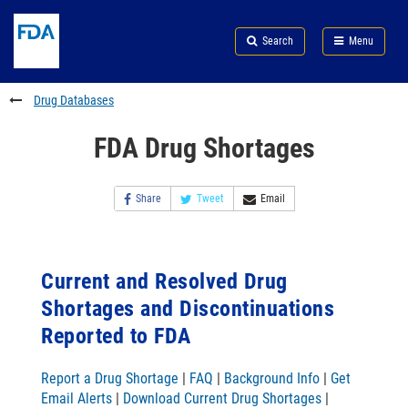
Skip
Search
Submit
to
Skip
FDA
Search
Menu
main
to
Skip
content
FDA
to
Search
footer
Drug Databases
links
FDA Drug Shortages
Share
Tweet
Email
Current and Resolved Drug
Shortages and Discontinuations
Reported to FDA
Report a Drug Shortage
|
FAQ
|
Background Info
|
Get
Email Alerts
|
Download Current Drug Shortages
|