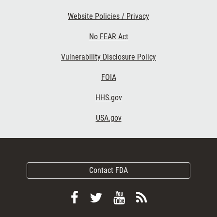
Website Policies / Privacy
No FEAR Act
Vulnerability Disclosure Policy
FOIA
HHS.gov
USA.gov
Contact FDA
Follow
Follow
View
Subscribe
FDA
FDA
FDA
to