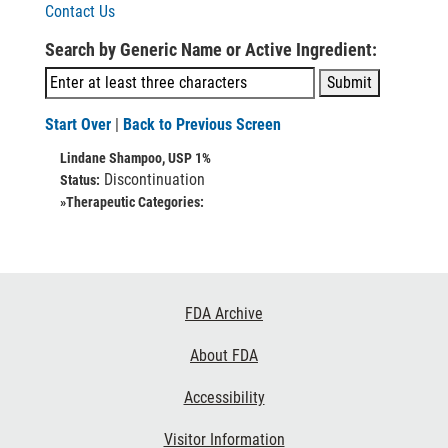
Contact Us
Search by Generic Name or Active Ingredient:
Start Over
|
Back to Previous Screen
Lindane Shampoo, USP 1%
Discontinuation
Status:
»Therapeutic Categories:
Footer
FDA Archive
Links
About FDA
Accessibility
Visitor Information