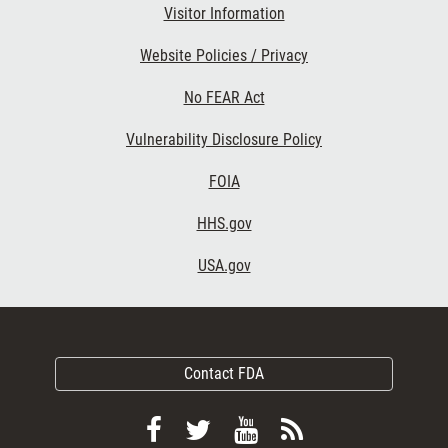
Visitor Information
Website Policies / Privacy
No FEAR Act
Vulnerability Disclosure Policy
FOIA
HHS.gov
USA.gov
Contact FDA
Follow
Follow
View
Subscribe