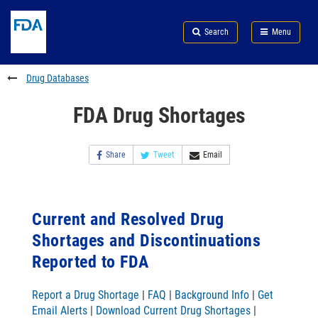
Skip
Search
Submit
to
Skip
FDA
Search
Menu
main
to
Skip
content
FDA
to
Search
footer
Drug Databases
links
FDA Drug Shortages
Share
Tweet
Email
Current and Resolved Drug
Shortages and Discontinuations
Reported to FDA
Report a Drug Shortage
|
FAQ
|
Background Info
|
Get
Email Alerts
|
Download Current Drug Shortages
|