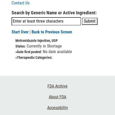
Contact Us
Search by Generic Name or Active Ingredient:
Start Over
|
Back to Previous Screen
Metronidazole Injection, USP
Currently in Shortage
Status:
No date available
»Date first posted:
»Therapeutic Categories:
Footer
FDA Archive
Links
About FDA
Accessibility