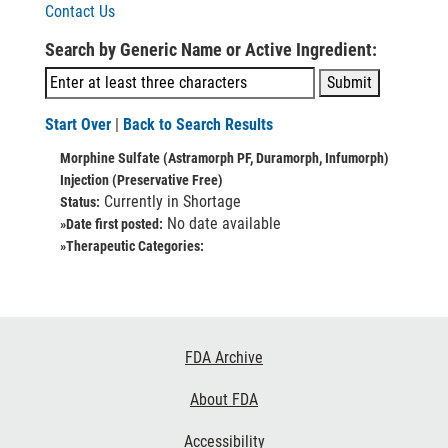
Contact Us
Search by Generic Name or Active Ingredient:
Start Over
|
Back to Search Results
Morphine Sulfate (Astramorph PF, Duramorph, Infumorph)
Injection (Preservative Free)
Currently in Shortage
Status:
No date available
»Date first posted:
»Therapeutic Categories:
Footer
FDA Archive
Links
About FDA
Accessibility