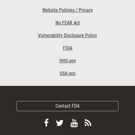
Website Policies / Privacy
No FEAR Act
Vulnerability Disclosure Policy
FOIA
HHS.gov
USA.gov
Contact FDA
Follow
Follow
View
Subscribe
FDA
FDA
FDA
to