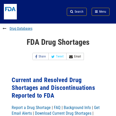
Skip
Search
Submit
to
Skip
FDA
Search
Menu
main
to
Skip
content
FDA
to
Search
footer
Drug Databases
links
FDA Drug Shortages
Share
Tweet
Email
Current and Resolved Drug
Shortages and Discontinuations
Reported to FDA
Report a Drug Shortage
|
FAQ
|
Background Info
|
Get
Email Alerts
|
Download Current Drug Shortages
|