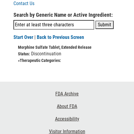
Contact Us
Search by Generic Name or Active Ingredient:
Start Over
|
Back to Previous Screen
Morphine Sulfate Tablet, Extended Release
Discontinuation
Status:
»Therapeutic Categories:
Footer
FDA Archive
Links
About FDA
Accessibility
Visitor Information