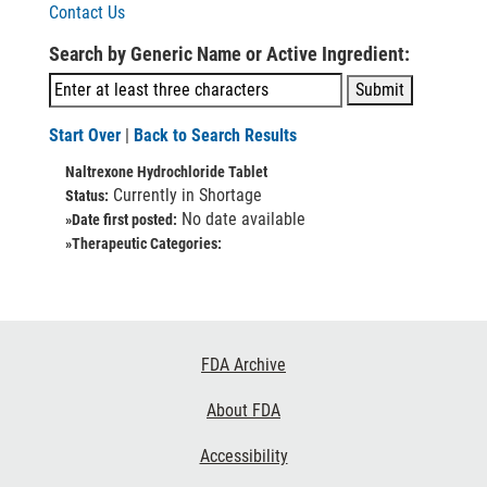
Contact Us
Search by Generic Name or Active Ingredient:
Start Over
|
Back to Search Results
Naltrexone Hydrochloride Tablet
Currently in Shortage
Status:
No date available
»Date first posted:
»Therapeutic Categories:
Footer
FDA Archive
Links
About FDA
Accessibility