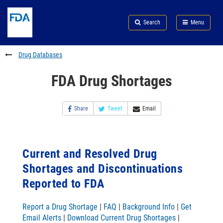
Skip
Search
Submit
to
Skip
FDA
Search
Menu
main
to
Skip
content
FDA
to
Search
footer
Drug Databases
links
FDA Drug Shortages
Share
Tweet
Email
Current and Resolved Drug
Shortages and Discontinuations
Reported to FDA
Report a Drug Shortage
|
FAQ
|
Background Info
|
Get
Email Alerts
|
Download Current Drug Shortages
|