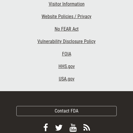
Visitor Information
Website Policies / Privacy
No FEAR Act
Vulnerability Disclosure Policy
FOIA
HHS.gov
USA.gov
Contact FDA
Follow
Follow
View
Subscribe