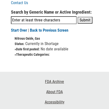
Contact Us
Search by Generic Name or Active Ingredient:
Start Over
|
Back to Previous Screen
Nitrous Oxide, Gas
Currently in Shortage
Status:
No date available
»Date first posted:
»Therapeutic Categories:
Footer
FDA Archive
Links
About FDA
Accessibility