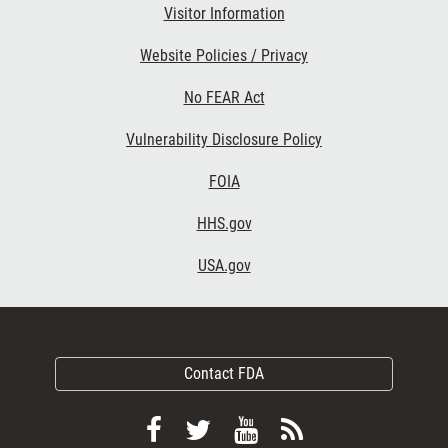
Visitor Information
Website Policies / Privacy
No FEAR Act
Vulnerability Disclosure Policy
FOIA
HHS.gov
USA.gov
Contact FDA
Follow
Follow
View
Subscribe