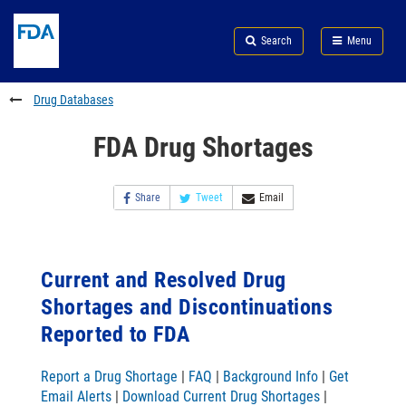
Skip
Search
Submit
to
Skip
FDA
Search
Menu
main
to
Skip
content
FDA
to
Search
footer
Drug Databases
links
FDA Drug Shortages
Share
Tweet
Email
Current and Resolved Drug
Shortages and Discontinuations
Reported to FDA
Report a Drug Shortage
|
FAQ
|
Background Info
|
Get
Email Alerts
|
Download Current Drug Shortages
|