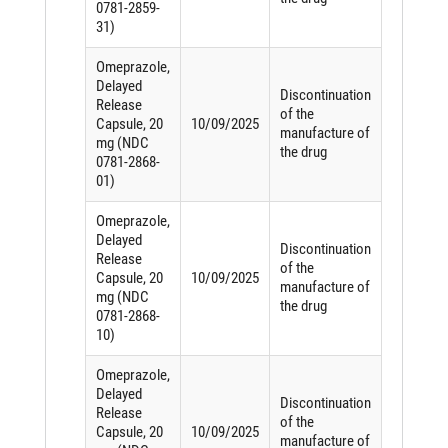
0781-2859-
31)
Omeprazole,
Delayed
Discontinuation
Release
of the
Capsule, 20
10/09/2025
manufacture of
mg (NDC
the drug
0781-2868-
01)
Omeprazole,
Delayed
Discontinuation
Release
of the
Capsule, 20
10/09/2025
manufacture of
mg (NDC
the drug
0781-2868-
10)
Omeprazole,
Delayed
Discontinuation
Release
of the
Capsule, 20
10/09/2025
manufacture of