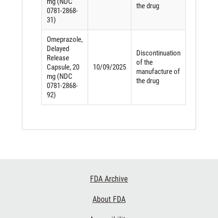
mg (NDC
the drug
0781-2868-
31)
Omeprazole,
Delayed
Discontinuation
Release
of the
Capsule, 20
10/09/2025
manufacture of
mg (NDC
the drug
0781-2868-
92)
Footer
FDA Archive
Links
About FDA