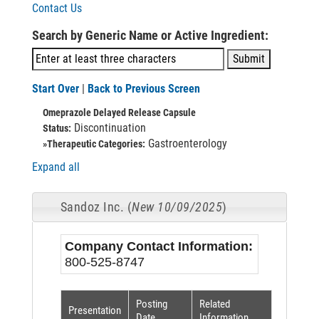
Contact Us
Search by Generic Name or Active Ingredient:
Start Over
|
Back to Previous Screen
Omeprazole Delayed Release Capsule
Discontinuation
Status:
Gastroenterology
»Therapeutic Categories:
Expand all
Sandoz Inc. (
New 10/09/2025
)
Company Contact Information:
800-525-8747
Posting
Related
Presentation
Date
Information