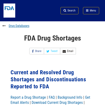
Skip
Search
Submit
to
Skip
FDA
Search
Menu
main
to
Skip
content
FDA
to
Search
footer
Drug Databases
links
FDA Drug Shortages
Share
Tweet
Email
Current and Resolved Drug
Shortages and Discontinuations
Reported to FDA
Report a Drug Shortage
|
FAQ
|
Background Info
|
Get
Email Alerts
|
Download Current Drug Shortages
|