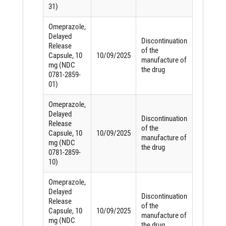
31)
Omeprazole,
Delayed
Discontinuation
Release
of the
Capsule, 10
10/09/2025
manufacture of
mg (NDC
the drug
0781-2859-
01)
Omeprazole,
Delayed
Discontinuation
Release
of the
Capsule, 10
10/09/2025
manufacture of
mg (NDC
the drug
0781-2859-
10)
Omeprazole,
Delayed
Discontinuation
Release
of the
Capsule, 10
10/09/2025
manufacture of
mg (NDC
the drug