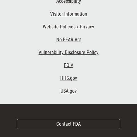
Accessibility
Visitor Information
Website Policies / Privacy
No FEAR Act
Vulnerability Disclosure Policy
FOIA
HHS.gov
USA.gov
Contact FDA