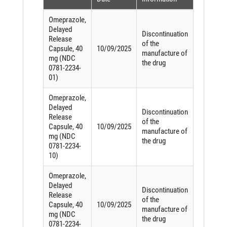
Omeprazole,
Delayed
Discontinuation
Release
of the
Capsule, 40
10/09/2025
manufacture of
mg (NDC
the drug
0781-2234-
01)
Omeprazole,
Delayed
Discontinuation
Release
of the
Capsule, 40
10/09/2025
manufacture of
mg (NDC
the drug
0781-2234-
10)
Omeprazole,
Delayed
Discontinuation
Release
of the
Capsule, 40
10/09/2025
manufacture of
mg (NDC
the drug
0781-2234-