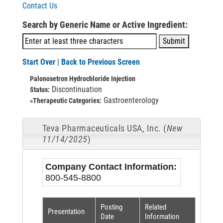
Contact Us
Search by Generic Name or Active Ingredient:
Start Over
|
Back to Previous Screen
Palonosetron Hydrochloride Injection
Discontinuation
Status:
Gastroenterology
»Therapeutic Categories:
Teva Pharmaceuticals USA, Inc. (
New
11/14/2025
)
Company Contact Information:
800-545-8800
Posting
Related
Presentation
Date
Information