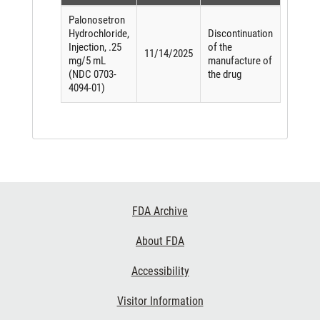
Palonosetron
Hydrochloride,
Discontinuation
Injection, .25
of the
11/14/2025
mg/5 mL
manufacture of
(NDC 0703-
the drug
4094-01)
Footer
FDA Archive
Links
About FDA
Accessibility
Visitor Information