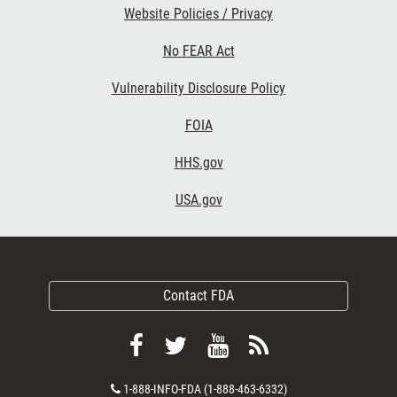
Website Policies / Privacy
No FEAR Act
Vulnerability Disclosure Policy
FOIA
HHS.gov
USA.gov
Contact FDA
Follow
Follow
View
Subscribe
FDA
FDA
FDA
to
Contact
1-888-INFO-FDA (1-888-463-6332)
on
on
videos
FDA