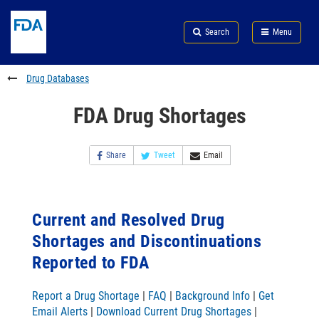
Skip
Search
Submit
to
Skip
FDA
Search
Menu
main
to
Skip
content
FDA
to
Search
footer
Drug Databases
links
FDA Drug Shortages
Share
Tweet
Email
Current and Resolved Drug
Shortages and Discontinuations
Reported to FDA
Report a Drug Shortage
|
FAQ
|
Background Info
|
Get
Email Alerts
|
Download Current Drug Shortages
|