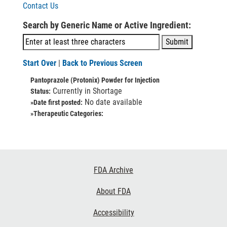
Contact Us
Search by Generic Name or Active Ingredient:
Start Over
|
Back to Previous Screen
Pantoprazole (Protonix) Powder for Injection
Currently in Shortage
Status:
No date available
»Date first posted:
»Therapeutic Categories:
Footer
FDA Archive
Links
About FDA
Accessibility