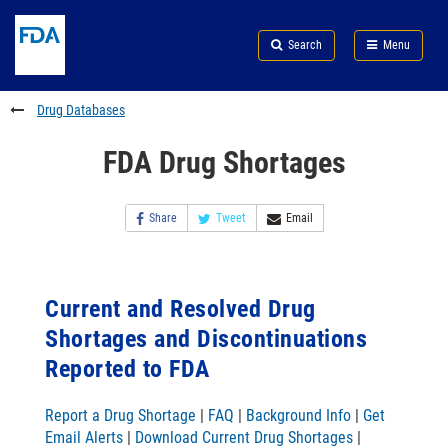
Skip
Search
Submit
to
Skip
FDA
Search
Menu
main
to
Skip
content
FDA
to
Search
footer
Drug Databases
links
FDA Drug Shortages
Share
Tweet
Email
Current and Resolved Drug
Shortages and Discontinuations
Reported to FDA
Report a Drug Shortage
|
FAQ
|
Background Info
|
Get
Email Alerts
|
Download Current Drug Shortages
|