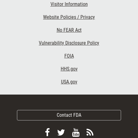
Visitor Information
Website Policies / Privacy
No FEAR Act
Vulnerability Disclosure Policy
FOIA
HHS.gov
USA.gov
Contact FDA
Follow
Follow
View
Subscribe