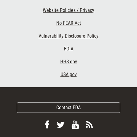
Website Policies / Privacy
No FEAR Act
Vulnerability Disclosure Policy
FOIA
HHS.gov
USA.gov
Contact FDA
Follow
Follow
View
Subscribe
FDA
FDA
FDA
to