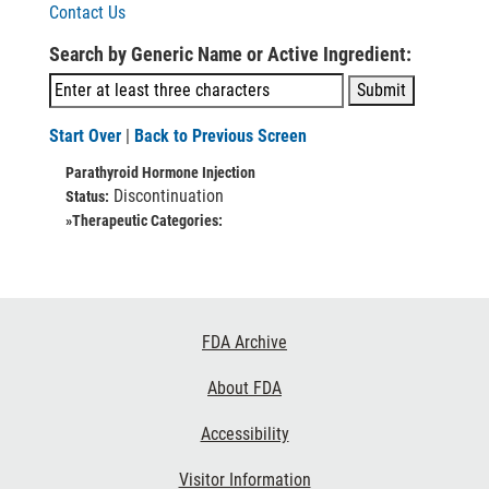
Contact Us
Search by Generic Name or Active Ingredient:
Start Over
|
Back to Previous Screen
Parathyroid Hormone Injection
Discontinuation
Status:
»Therapeutic Categories:
Footer
FDA Archive
Links
About FDA
Accessibility
Visitor Information