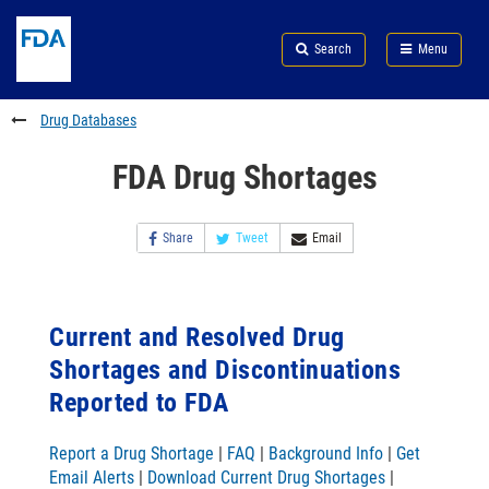
Skip
Search
Submit
to
Skip
FDA
Search
Menu
main
to
Skip
content
FDA
to
Search
footer
Drug Databases
links
FDA Drug Shortages
Share
Tweet
Email
Current and Resolved Drug
Shortages and Discontinuations
Reported to FDA
Report a Drug Shortage
|
FAQ
|
Background Info
|
Get
Email Alerts
|
Download Current Drug Shortages
|