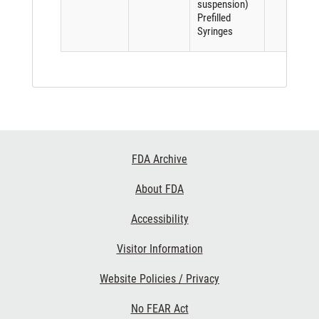
suspension)
Prefilled
Syringes
Footer
FDA Archive
Links
About FDA
Accessibility
Visitor Information
Website Policies / Privacy
No FEAR Act