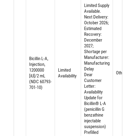
Limited Supply
Available.
Next Delivery:
October 2026;
Estimated
Recovery:
December
2027;
Shortage per
Manufacturer:
Bicillin L-A,
Manufacturing
Injection,
Delay
1200000
Limited
Other
Dear
[iU]/2 mL
Availability
Customer
(NDC 60793-
Letter:
701-10)
Availability
Update for
Bicillin® L-A
(penicillin G
benzathine
injectable
suspension)
Prefilled