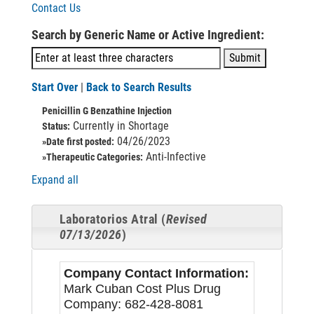
Contact Us
Search by Generic Name or Active Ingredient:
Start Over
|
Back to Search Results
Penicillin G Benzathine Injection
Currently in Shortage
Status:
04/26/2023
»Date first posted:
Anti-Infective
»Therapeutic Categories:
Expand all
Laboratorios Atral (
Revised
07/13/2026
)
Company Contact Information:
Mark Cuban Cost Plus Drug
Company: 682-428-8081