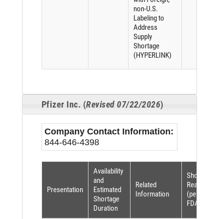
non-U.S.
Labeling to
Address
Supply
Shortage
(HYPERLINK)
Pfizer Inc. (
Revised 07/22/2026
)
Company Contact Information:
844-646-4398
Availability
Shortage
and
Related
Reason
Presentation
Estimated
Information
(per
Shortage
FDASIA)
Duration