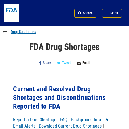
Skip
Search
Submit
to
Skip
FDA
Search
Menu
main
to
Skip
content
FDA
to
Search
footer
Drug Databases
links
FDA Drug Shortages
Share
Tweet
Email
Current and Resolved Drug
Shortages and Discontinuations
Reported to FDA
Report a Drug Shortage
|
FAQ
|
Background Info
|
Get
Email Alerts
|
Download Current Drug Shortages
|