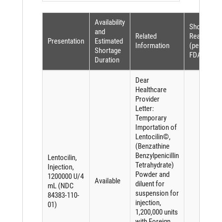
Availability
Shortage
and
Related
Reason
Presentation
Estimated
Information
(per
Shortage
FDASIA)
Duration
Dear
Healthcare
Provider
Letter:
Temporary
Importation of
Lentocilin©,
(Benzathine
Benzylpenicillin
Lentocilin,
Tetrahydrate)
Injection,
Powder and
1200000 U/4
Available
diluent for
mL (NDC
suspension for
84383-110-
injection,
01)
1,200,000 units
with Foreign,