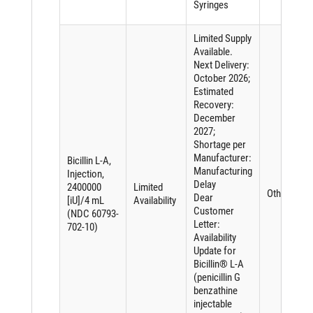
Syringes
Limited Supply
Available.
Next Delivery:
October 2026;
Estimated
Recovery:
December
2027;
Shortage per
Manufacturer:
Bicillin L-A,
Manufacturing
Injection,
Delay
2400000
Limited
Other
Dear
[iU]/4 mL
Availability
Customer
(NDC 60793-
Letter:
702-10)
Availability
Update for
Bicillin® L-A
(penicillin G
benzathine
injectable