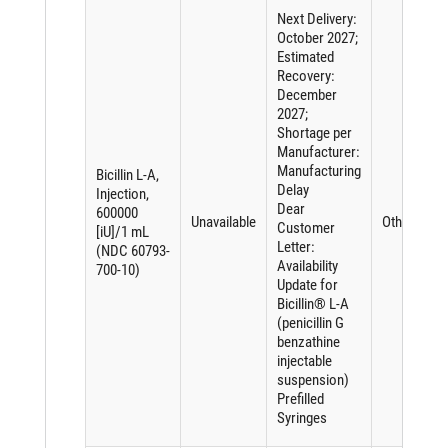
Next Delivery:
October 2027;
Estimated
Recovery:
December
2027;
Shortage per
Manufacturer:
Manufacturing
Bicillin L-A,
Delay
Injection,
Dear
600000
Unavailable
Other
Customer
[iU]/1 mL
Letter:
(NDC 60793-
Availability
700-10)
Update for
Bicillin® L-A
(penicillin G
benzathine
injectable
suspension)
Prefilled
Syringes