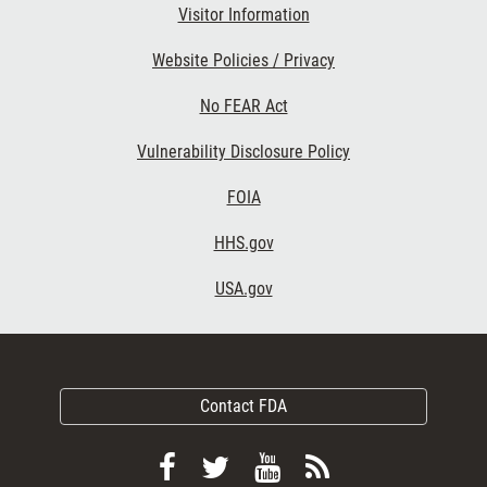
Visitor Information
Website Policies / Privacy
No FEAR Act
Vulnerability Disclosure Policy
FOIA
HHS.gov
USA.gov
Contact FDA
Follow
Follow
View
Subscribe