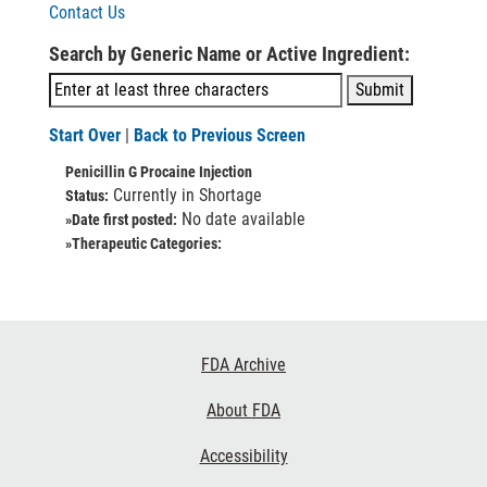
Contact Us
Search by Generic Name or Active Ingredient:
Start Over
|
Back to Previous Screen
Penicillin G Procaine Injection
Currently in Shortage
Status:
No date available
»Date first posted:
»Therapeutic Categories:
Footer
FDA Archive
Links
About FDA
Accessibility