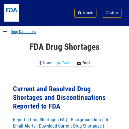
Skip
Search
Submit
to
Skip
FDA
Search
Menu
main
to
Skip
content
FDA
to
Search
footer
Drug Databases
links
FDA Drug Shortages
Share
Tweet
Email
Current and Resolved Drug
Shortages and Discontinuations
Reported to FDA
Report a Drug Shortage
|
FAQ
|
Background Info
|
Get
Email Alerts
|
Download Current Drug Shortages
|