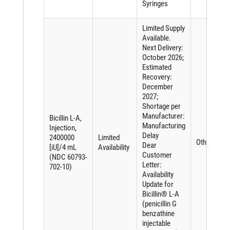
Syringes
Limited Supply
Available.
Next Delivery:
October 2026;
Estimated
Recovery:
December
2027;
Shortage per
Manufacturer:
Bicillin L-A,
Manufacturing
Injection,
Delay
2400000
Limited
Other
Dear
[iU]/4 mL
Availability
Customer
(NDC 60793-
Letter:
702-10)
Availability
Update for
Bicillin® L-A
(penicillin G
benzathine
injectable