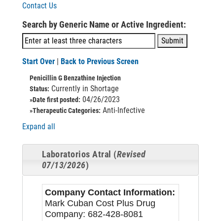
Contact Us
Search by Generic Name or Active Ingredient:
Start Over
|
Back to Previous Screen
Penicillin G Benzathine Injection
Currently in Shortage
Status:
04/26/2023
»Date first posted:
Anti-Infective
»Therapeutic Categories:
Expand all
Laboratorios Atral (
Revised
07/13/2026
)
Company Contact Information:
Mark Cuban Cost Plus Drug
Company: 682-428-8081