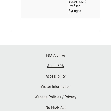
suspension)
Prefilled
Syringes
Footer
FDA Archive
Links
About FDA
Accessibility
Visitor Information
Website Policies / Privacy
No FEAR Act