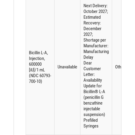
Next Delivery:
October 2027;
Estimated
Recovery:
December
2027;
Shortage per
Manufacturer:
Manufacturing
Bicillin L-A,
Delay
Injection,
Dear
600000
Unavailable
Other
Customer
[iU]/1 mL
Letter:
(NDC 60793-
Availability
700-10)
Update for
Bicillin® L-A
(penicillin G
benzathine
injectable
suspension)
Prefilled
Syringes