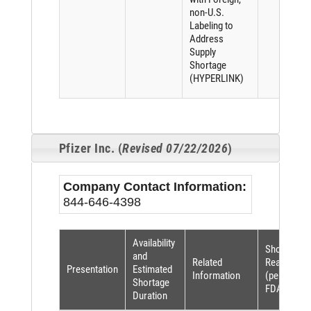
non-U.S.
Labeling to
Address
Supply
Shortage
(HYPERLINK)
Pfizer Inc. (
Revised 07/22/2026
)
Company Contact Information:
844-646-4398
Availability
Shortage
and
Related
Reason
Presentation
Estimated
Information
(per
Shortage
FDASIA)
Duration