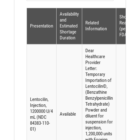
Availability
Shortage
and
Related
Reason
Presentation
Estimated
Information
(per
Shortage
FDASIA)
Duration
Dear
Healthcare
Provider
Letter:
Temporary
Importation of
Lentocilin©,
(Benzathine
Benzylpenicillin
Lentocilin,
Tetrahydrate)
Injection,
Powder and
1200000 U/4
Available
diluent for
mL (NDC
suspension for
84383-110-
injection,
01)
1,200,000 units
with Foreign,