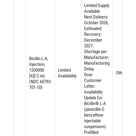
Limited Supply
Available.
Next Delivery:
October 2026;
Estimated
Recovery:
December
2027;
Shortage per
Manufacturer:
Bicillin L-A,
Manufacturing
Injection,
Delay
1200000
Limited
Other
Dear
[iU]/2 mL
Availability
Customer
(NDC 60793-
Letter:
701-10)
Availability
Update for
Bicillin® L-A
(penicillin G
benzathine
injectable
suspension)
Prefilled