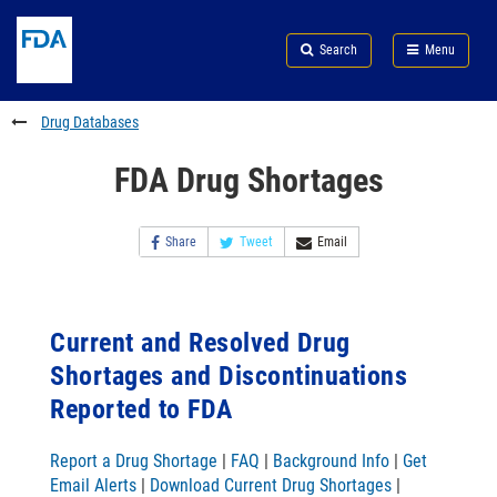
Skip
Search
Submit
to
Skip
FDA
Search
Menu
main
to
Skip
content
FDA
to
Search
footer
Drug Databases
links
FDA Drug Shortages
Share
Tweet
Email
Current and Resolved Drug
Shortages and Discontinuations
Reported to FDA
Report a Drug Shortage
|
FAQ
|
Background Info
|
Get
Email Alerts
|
Download Current Drug Shortages
|