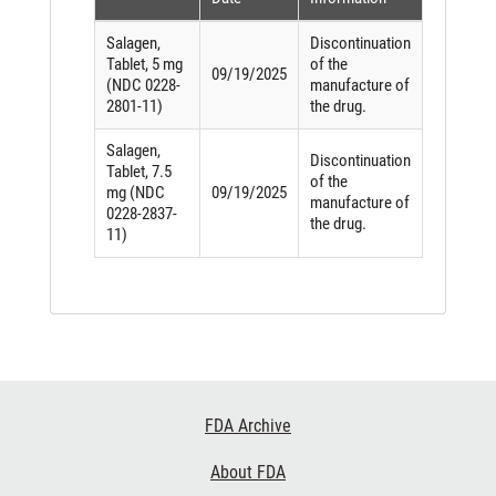
Salagen,
Discontinuation
Tablet, 5 mg
of the
09/19/2025
(NDC 0228-
manufacture of
2801-11)
the drug.
Salagen,
Discontinuation
Tablet, 7.5
of the
mg (NDC
09/19/2025
manufacture of
0228-2837-
the drug.
11)
Footer
FDA Archive
Links
About FDA