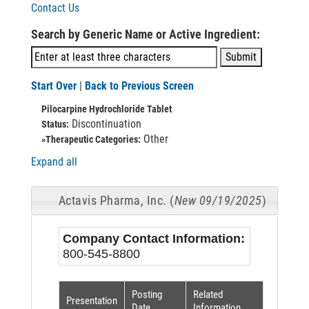
Contact Us
Search by Generic Name or Active Ingredient:
Start Over
|
Back to Previous Screen
Pilocarpine Hydrochloride Tablet
Discontinuation
Status:
Other
»Therapeutic Categories:
Expand all
Actavis Pharma, Inc. (
New 09/19/2025
)
Company Contact Information:
800-545-8800
Posting
Related
Presentation
Date
Information