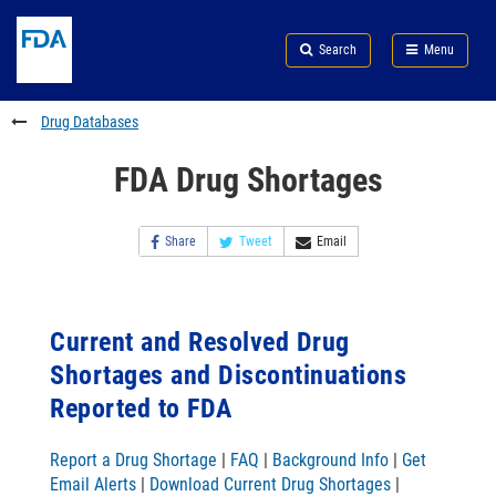
Skip
Search
Submit
to
Skip
FDA
Search
Menu
main
to
Skip
content
FDA
to
Search
footer
Drug Databases
links
FDA Drug Shortages
Share
Tweet
Email
Current and Resolved Drug
Shortages and Discontinuations
Reported to FDA
Report a Drug Shortage
|
FAQ
|
Background Info
|
Get
Email Alerts
|
Download Current Drug Shortages
|