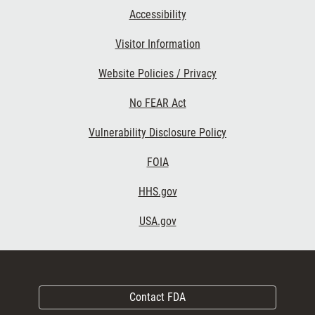
Accessibility
Visitor Information
Website Policies / Privacy
No FEAR Act
Vulnerability Disclosure Policy
FOIA
HHS.gov
USA.gov
Contact FDA