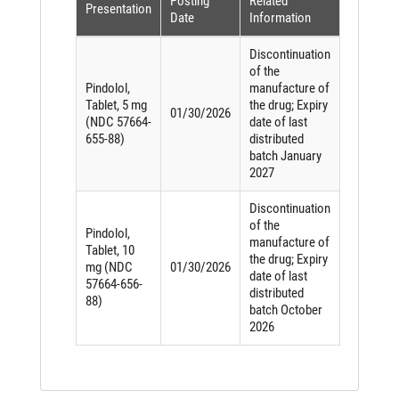
Posting
Related
Presentation
Date
Information
Discontinuation
of the
Pindolol,
manufacture of
Tablet, 5 mg
the drug; Expiry
01/30/2026
(NDC 57664-
date of last
655-88)
distributed
batch January
2027
Discontinuation
of the
Pindolol,
manufacture of
Tablet, 10
the drug; Expiry
mg (NDC
01/30/2026
date of last
57664-656-
distributed
88)
batch October
2026