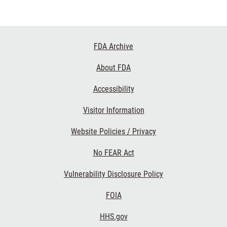
Footer
FDA Archive
Links
About FDA
Accessibility
Visitor Information
Website Policies / Privacy
No FEAR Act
Vulnerability Disclosure Policy
FOIA
HHS.gov