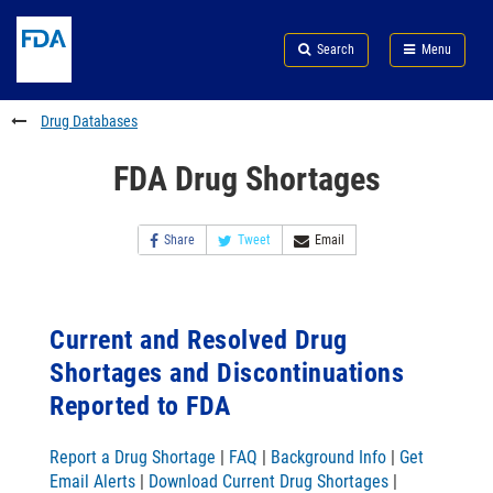
Skip
Search
Submit
to
Skip
FDA
Search
Menu
main
to
Skip
content
FDA
to
Search
footer
Drug Databases
links
FDA Drug Shortages
Share
Tweet
Email
Current and Resolved Drug
Shortages and Discontinuations
Reported to FDA
Report a Drug Shortage
|
FAQ
|
Background Info
|
Get
Email Alerts
|
Download Current Drug Shortages
|