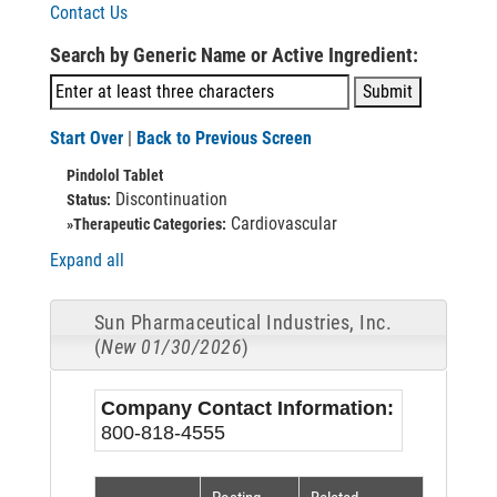
Contact Us
Search by Generic Name or Active Ingredient:
Start Over
|
Back to Previous Screen
Pindolol Tablet
Discontinuation
Status:
Cardiovascular
»Therapeutic Categories:
Expand all
Sun Pharmaceutical Industries, Inc.
(
New 01/30/2026
)
Company Contact Information:
800-818-4555