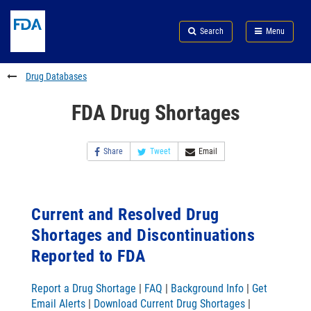
Skip
Search
Submit
to
Skip
FDA
Search
Menu
main
to
Skip
content
FDA
to
Search
footer
Drug Databases
links
FDA Drug Shortages
Share
Tweet
Email
Current and Resolved Drug
Shortages and Discontinuations
Reported to FDA
Report a Drug Shortage
|
FAQ
|
Background Info
|
Get
Email Alerts
|
Download Current Drug Shortages
|