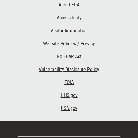
About FDA
Accessibility
Visitor Information
Website Policies / Privacy
No FEAR Act
Vulnerability Disclosure Policy
FOIA
HHS.gov
USA.gov