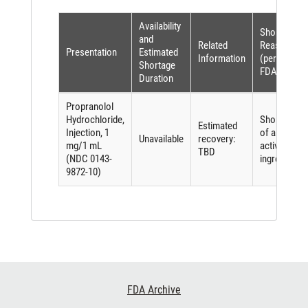
Availability
Shortage
and
Related
Reason
Presentation
Estimated
Information
(per
Shortage
FDASIA)
Duration
Propranolol
Hydrochloride,
Shortage
Estimated
Injection, 1
of an
Unavailable
recovery:
mg/1 mL
active
TBD
(NDC 0143-
ingredient
9872-10)
Footer
FDA Archive
Links