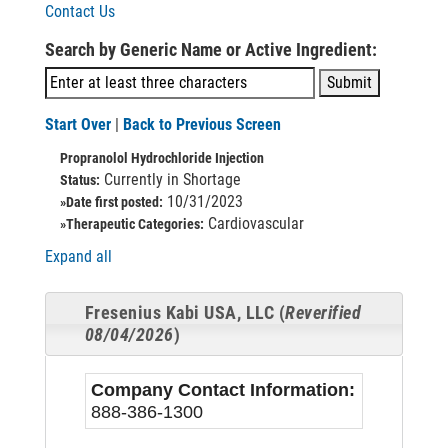
Contact Us
Search by Generic Name or Active Ingredient:
Start Over
|
Back to Previous Screen
Propranolol Hydrochloride Injection
Currently in Shortage
Status:
10/31/2023
»Date first posted:
Cardiovascular
»Therapeutic Categories:
Expand all
Fresenius Kabi USA, LLC (
Reverified
08/04/2026
)
Company Contact Information:
888-386-1300