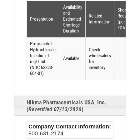
Availability
Shortage
and
Related
Reason
Presentation
Estimated
Information
(per
Shortage
FDASIA)
Duration
Propranolol
Hydrochloride,
Check
Injection, 1
wholesalers
Available
mg/1 mL
for
(NDC 63323-
inventory
604-01)
Hikma Pharmaceuticals USA, Inc.
(
Reverified 07/13/2026
)
Company Contact Information:
800-631-2174