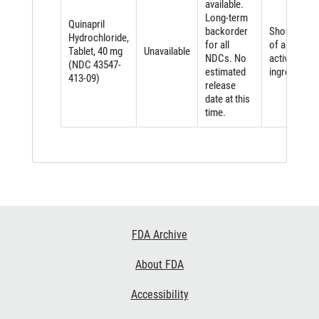
available.
Long-term
Quinapril
backorder
Shortage
Hydrochloride,
for all
of an
Tablet, 40 mg
Unavailable
NDCs. No
active
(NDC 43547-
estimated
ingredient
413-09)
release
date at this
time.
Footer
FDA Archive
Links
About FDA
Accessibility