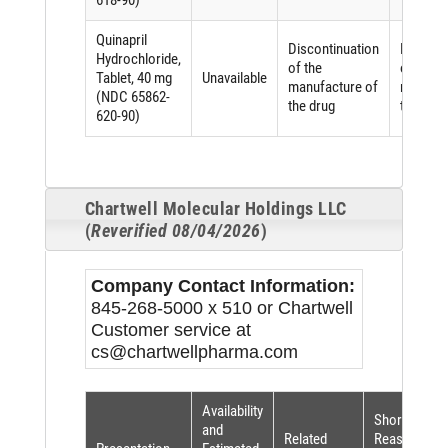
618-90)
Quinapril
Discontinuation
Discont
Hydrochloride,
of the
of the
Tablet, 40 mg
Unavailable
manufacture of
manufac
(NDC 65862-
the drug
the drug
620-90)
Chartwell Molecular Holdings LLC
(
Reverified 08/04/2026
)
Company Contact Information:
845-268-5000 x 510 or Chartwell
Customer service at
cs@chartwellpharma.com
Availability
Shortage
and
Related
Reason