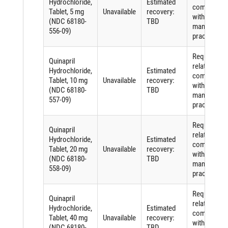
Hydrochloride,
Estimated
complying
Tablet, 5 mg
Unavailable
recovery:
with good
(NDC 68180-
TBD
manufactur
556-09)
practices
Requiremen
Quinapril
related to
Hydrochloride,
Estimated
complying
Tablet, 10 mg
Unavailable
recovery:
with good
(NDC 68180-
TBD
manufactur
557-09)
practices
Requiremen
Quinapril
related to
Hydrochloride,
Estimated
complying
Tablet, 20 mg
Unavailable
recovery:
with good
(NDC 68180-
TBD
manufactur
558-09)
practices
Requiremen
Quinapril
related to
Hydrochloride,
Estimated
complying
Tablet, 40 mg
Unavailable
recovery:
with good
(NDC 68180-
TBD