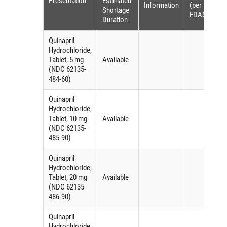
Presentation
Estimated
Information
(per
Shortage
FDASIA)
Duration
Quinapril
Hydrochloride,
Tablet, 5 mg
Available
(NDC 62135-
484-60)
Quinapril
Hydrochloride,
Tablet, 10 mg
Available
(NDC 62135-
485-90)
Quinapril
Hydrochloride,
Tablet, 20 mg
Available
(NDC 62135-
486-90)
Quinapril
Hydrochloride,