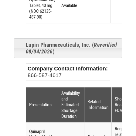
Tablet, 40 mg
Available
(NDC 62135-
487-90)
Lupin Pharmaceuticals, Inc. (
Reverified
08/04/2026
)
Company Contact Information:
866-587-4617
Availability
and
Shortage
Related
Presentation
Estimated
Reason (pe
Information
Shortage
FDASIA)
Duration
Requiremen
Quinapril
related to