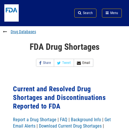
Skip
Search
Submit
to
Skip
FDA
Search
Menu
main
to
Skip
content
FDA
to
Search
footer
Drug Databases
links
FDA Drug Shortages
Share
Tweet
Email
Current and Resolved Drug
Shortages and Discontinuations
Reported to FDA
Report a Drug Shortage
|
FAQ
|
Background Info
|
Get
Email Alerts
|
Download Current Drug Shortages
|