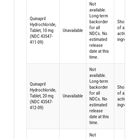
Not
available.
Long-term
Quinapril
backorder
Shortage
Hydrochloride,
for all
of an
Tablet, 10 mg
Unavailable
NDCs. No
active
(NDC 43547-
estimated
ingredient
411-09)
release
date at this
time.
Not
available.
Long-term
Quinapril
backorder
Shortage
Hydrochloride,
for all
of an
Tablet, 20 mg
Unavailable
NDCs. No
active
(NDC 43547-
estimated
ingredient
412-09)
release
date at this
time.
Not