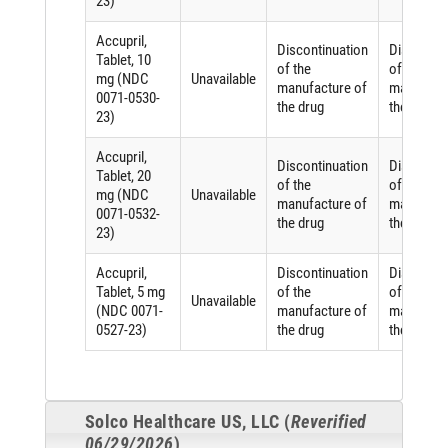
23)
Accupril,
Discontinuation
Discontin
Tablet, 10
of the
of the
mg (NDC
Unavailable
manufacture of
manufactu
0071-0530-
the drug
the drug
23)
Accupril,
Discontinuation
Discontin
Tablet, 20
of the
of the
mg (NDC
Unavailable
manufacture of
manufactu
0071-0532-
the drug
the drug
23)
Accupril,
Discontinuation
Discontin
Tablet, 5 mg
of the
of the
Unavailable
(NDC 0071-
manufacture of
manufactu
0527-23)
the drug
the drug
Solco Healthcare US, LLC (
Reverified
06/29/2026
)