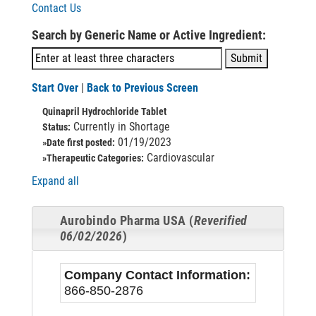
Contact Us
Search by Generic Name or Active Ingredient:
Start Over
|
Back to Previous Screen
Quinapril Hydrochloride Tablet
Currently in Shortage
Status:
01/19/2023
»Date first posted:
Cardiovascular
»Therapeutic Categories:
Expand all
Aurobindo Pharma USA (
Reverified
06/02/2026
)
Company Contact Information:
866-850-2876