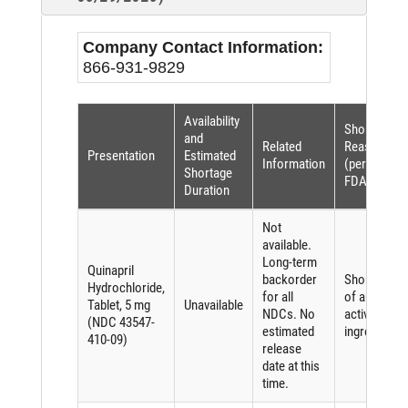
Company Contact Information:
866-931-9829
Availability
Shortage
and
Related
Reason
Presentation
Estimated
Information
(per
Shortage
FDASIA)
Duration
Not
available.
Long-term
Quinapril
backorder
Shortage
Hydrochloride,
for all
of an
Tablet, 5 mg
Unavailable
NDCs. No
active
(NDC 43547-
estimated
ingredient
410-09)
release
date at this
time.