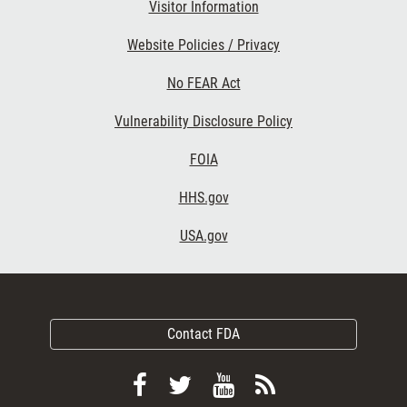
Visitor Information
Website Policies / Privacy
No FEAR Act
Vulnerability Disclosure Policy
FOIA
HHS.gov
USA.gov
Contact FDA
Follow
Follow
View
Subscribe