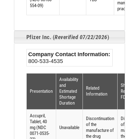
manufactur
554-09)
practices
Pfizer Inc. (
Reverified 07/22/2026
)
Company Contact Information:
800-533-4535
Availability
and
Shortage
Related
Presentation
Estimated
Reason (p
Information
Shortage
FDASIA)
Duration
Accupril,
Discontinuation
Discontin
Tablet, 40
of the
of the
mg (NDC
Unavailable
manufacture of
manufactu
0071-0535-
the drug
the drug