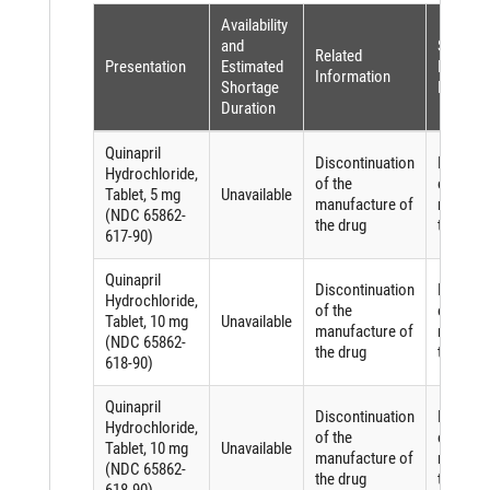
Availability
and
Shortag
Related
Presentation
Estimated
Reason 
Information
Shortage
FDASIA
Duration
Quinapril
Discontinuation
Discont
Hydrochloride,
of the
of the
Tablet, 5 mg
Unavailable
manufacture of
manufac
(NDC 65862-
the drug
the drug
617-90)
Quinapril
Discontinuation
Discont
Hydrochloride,
of the
of the
Tablet, 10 mg
Unavailable
manufacture of
manufac
(NDC 65862-
the drug
the drug
618-90)
Quinapril
Discontinuation
Discont
Hydrochloride,
of the
of the
Tablet, 10 mg
Unavailable
manufacture of
manufac
(NDC 65862-
the drug
the drug