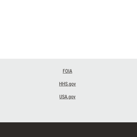
FOIA
HHS.gov
USA.gov