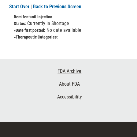
Start Over
|
Back to Previous Screen
Remifentanil Injection
Currently in Shortage
Status:
No date available
»Date first posted:
»Therapeutic Categories:
Footer
FDA Archive
Links
About FDA
Accessibility