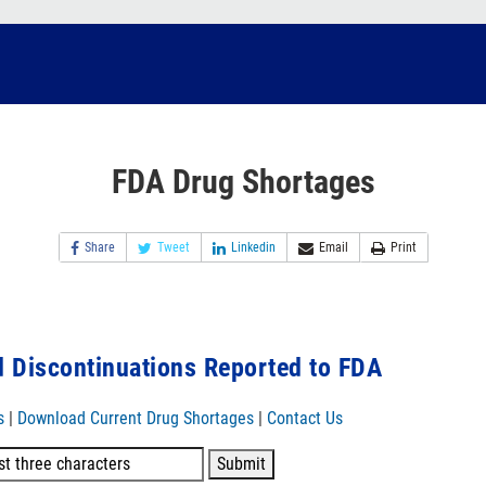
FDA Drug Shortages
Share
Tweet
Linkedin
Email
Print
 Discontinuations Reported to FDA
s
|
Download Current Drug Shortages
|
Contact Us