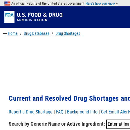
Skip
An official website of the United States government
Here's how you know
to
Skip
main
to
Skip
content
FDA
to
Search
footer
Home
Drug Databases
Drug Shortages
links
Current and Resolved Drug Shortages and
Report a Drug Shortage
|
FAQ
|
Background Info
|
Get Email Alert
Search by Generic Name or Active Ingredient: