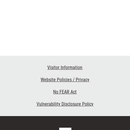
Visitor Information
Website Policies / Privacy
No FEAR Act
Vulnerability Disclosure Policy