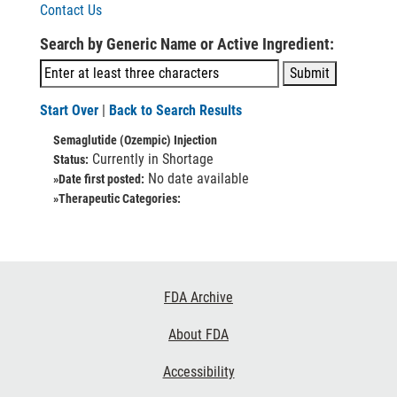
Contact Us
Search by Generic Name or Active Ingredient:
Start Over
|
Back to Search Results
Semaglutide (Ozempic) Injection
Currently in Shortage
Status:
No date available
»Date first posted:
»Therapeutic Categories:
Footer
FDA Archive
Links
About FDA
Accessibility