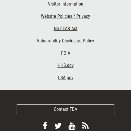
Visitor Information
Website Policies / Privacy
No FEAR Act
Vulnerability Disclosure Policy
FOIA
HHS.gov
USA.gov
Contact FDA
Follow
Follow
View
Subscribe