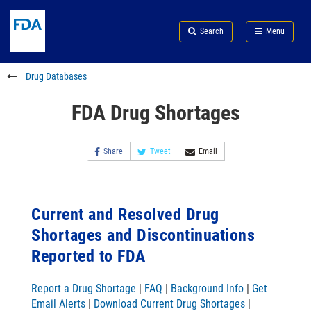
Skip
Search
Submit
to
Skip
FDA
Search
Menu
main
to
Skip
content
FDA
to
Search
footer
Drug Databases
links
FDA Drug Shortages
Share
Tweet
Email
Current and Resolved Drug
Shortages and Discontinuations
Reported to FDA
Report a Drug Shortage
|
FAQ
|
Background Info
|
Get
Email Alerts
|
Download Current Drug Shortages
|