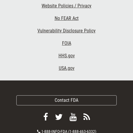
Website Policies / Privacy
No FEAR Act
Vulnerability Disclosure Policy
FOIA
HHS.gov
USA.gov
Contact FDA
Follow
Follow
View
Subscribe
FDA
FDA
FDA
to
Contact
1-888-INFO-FDA (1-888-463-6332)