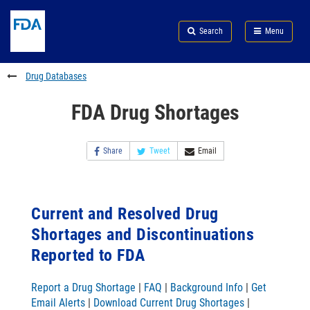
Skip
Search
Submit
to
Skip
FDA
Search
Menu
main
to
Skip
content
FDA
to
Search
footer
Drug Databases
links
FDA Drug Shortages
Share
Tweet
Email
Current and Resolved Drug
Shortages and Discontinuations
Reported to FDA
Report a Drug Shortage
|
FAQ
|
Background Info
|
Get
Email Alerts
|
Download Current Drug Shortages
|