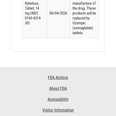
Rybelsus,
manufacture of
Tablet, 14
the drug. These
mg (NDC
06/04/2026
products will be
0169-4314-
replaced by
30)
Ozempic
(semaglutide)
tablets.
Footer
FDA Archive
Links
About FDA
Accessibility
Visitor Information