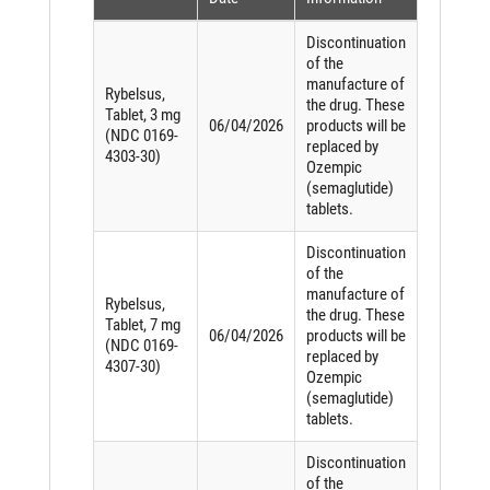
Discontinuation
of the
manufacture of
Rybelsus,
the drug. These
Tablet, 3 mg
06/04/2026
products will be
(NDC 0169-
replaced by
4303-30)
Ozempic
(semaglutide)
tablets.
Discontinuation
of the
manufacture of
Rybelsus,
the drug. These
Tablet, 7 mg
06/04/2026
products will be
(NDC 0169-
replaced by
4307-30)
Ozempic
(semaglutide)
tablets.
Discontinuation
of the