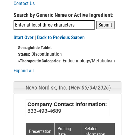
Contact Us
Search by Generic Name or Active Ingredient:
Start Over
|
Back to Previous Screen
Semaglutide Tablet
Discontinuation
Status:
Endocrinology/Metabolism
»Therapeutic Categories:
Expand all
Novo Nordisk, Inc. (
New 06/04/2026
)
Company Contact Information:
833-493-4689
Posting
Related
Presentation
Date
Information