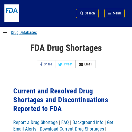
Skip
Search
Submit
to
Skip
FDA
Search
Menu
main
to
Skip
content
FDA
to
Search
footer
Drug Databases
links
FDA Drug Shortages
Share
Tweet
Email
Current and Resolved Drug
Shortages and Discontinuations
Reported to FDA
Report a Drug Shortage
|
FAQ
|
Background Info
|
Get
Email Alerts
|
Download Current Drug Shortages
|