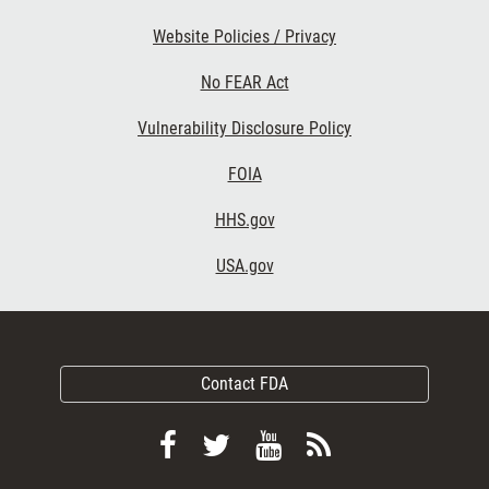
Website Policies / Privacy
No FEAR Act
Vulnerability Disclosure Policy
FOIA
HHS.gov
USA.gov
Contact FDA
Follow
Follow
View
Subscribe
FDA
FDA
FDA
to