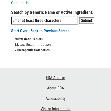
Contact Us
Search by Generic Name or Active Ingredient:
Start Over
|
Back to Previous Screen
Simvastatin Tablets
Discontinuation
Status:
»Therapeutic Categories:
Footer
FDA Archive
Links
About FDA
Accessibility
Visitor Information