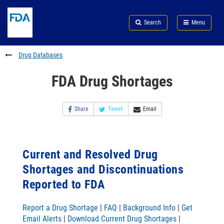
Skip
Search
Submit
to
Skip
FDA
Search
Menu
main
to
Skip
content
FDA
to
Search
footer
Drug Databases
links
FDA Drug Shortages
Share
Tweet
Email
Current and Resolved Drug
Shortages and Discontinuations
Reported to FDA
Report a Drug Shortage
|
FAQ
|
Background Info
|
Get
Email Alerts
|
Download Current Drug Shortages
|