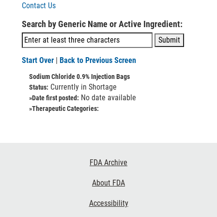
Contact Us
Search by Generic Name or Active Ingredient:
Start Over
|
Back to Previous Screen
Sodium Chloride 0.9% Injection Bags
Currently in Shortage
Status:
No date available
»Date first posted:
»Therapeutic Categories:
Footer
FDA Archive
Links
About FDA
Accessibility