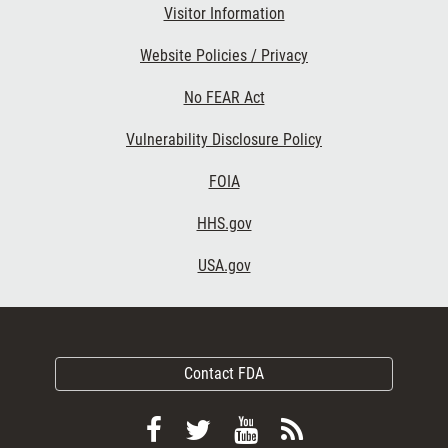
Visitor Information
Website Policies / Privacy
No FEAR Act
Vulnerability Disclosure Policy
FOIA
HHS.gov
USA.gov
Contact FDA
Follow
Follow
View
Subscribe