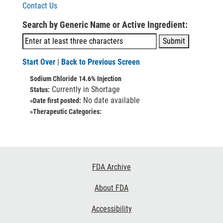
Contact Us
Search by Generic Name or Active Ingredient:
Start Over
|
Back to Previous Screen
Sodium Chloride 14.6% Injection
Currently in Shortage
Status:
No date available
»Date first posted:
»Therapeutic Categories:
Footer
FDA Archive
Links
About FDA
Accessibility