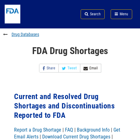
Skip
Search
Submit
to
Skip
FDA
Search
Menu
main
to
Skip
content
FDA
to
Search
footer
Drug Databases
links
FDA Drug Shortages
Share
Tweet
Email
Current and Resolved Drug
Shortages and Discontinuations
Reported to FDA
Report a Drug Shortage
|
FAQ
|
Background Info
|
Get
Email Alerts
|
Download Current Drug Shortages
|