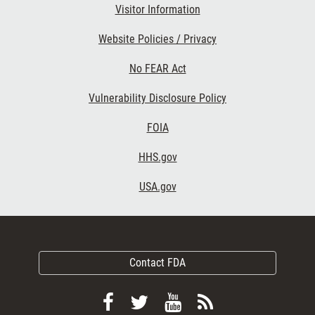
Visitor Information
Website Policies / Privacy
No FEAR Act
Vulnerability Disclosure Policy
FOIA
HHS.gov
USA.gov
Contact FDA
Follow
Follow
View
Subscribe