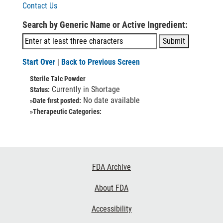
Contact Us
Search by Generic Name or Active Ingredient:
Start Over
|
Back to Previous Screen
Sterile Talc Powder
Currently in Shortage
Status:
No date available
»Date first posted:
»Therapeutic Categories:
Footer
FDA Archive
Links
About FDA
Accessibility