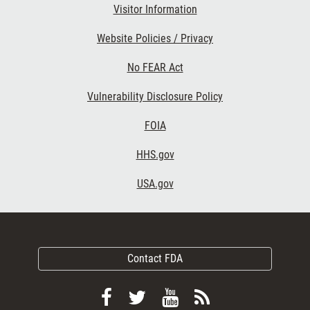
Visitor Information
Website Policies / Privacy
No FEAR Act
Vulnerability Disclosure Policy
FOIA
HHS.gov
USA.gov
Contact FDA
Follow
Follow
View
Subscribe