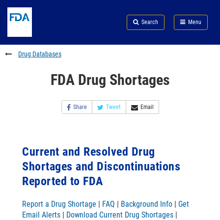
Skip
Search
Submit
to
Skip
FDA
Search
Menu
main
to
Skip
content
FDA
to
Search
footer
Drug Databases
links
FDA Drug Shortages
Share
Tweet
Email
Current and Resolved Drug
Shortages and Discontinuations
Reported to FDA
Report a Drug Shortage
|
FAQ
|
Background Info
|
Get
Email Alerts
|
Download Current Drug Shortages
|