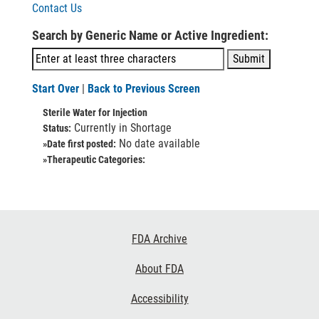
Contact Us
Search by Generic Name or Active Ingredient:
Start Over
|
Back to Previous Screen
Sterile Water for Injection
Currently in Shortage
Status:
No date available
»Date first posted:
»Therapeutic Categories:
Footer
FDA Archive
Links
About FDA
Accessibility