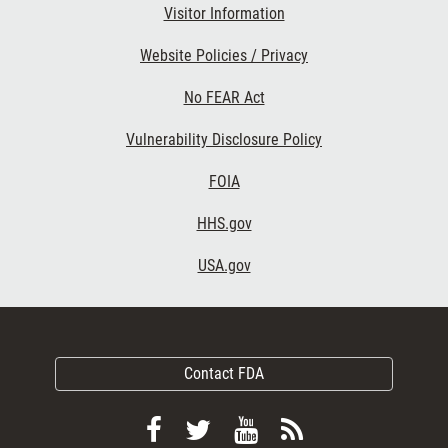
Visitor Information
Website Policies / Privacy
No FEAR Act
Vulnerability Disclosure Policy
FOIA
HHS.gov
USA.gov
Contact FDA
Follow
Follow
View
Subscribe