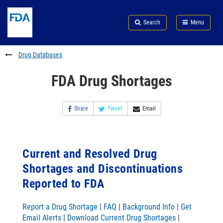
Skip
Search
Submit
to
Skip
FDA
Search
Menu
main
to
Skip
content
FDA
to
Search
footer
Drug Databases
links
FDA Drug Shortages
Share
Tweet
Email
Current and Resolved Drug
Shortages and Discontinuations
Reported to FDA
Report a Drug Shortage
|
FAQ
|
Background Info
|
Get
Email Alerts
|
Download Current Drug Shortages
|