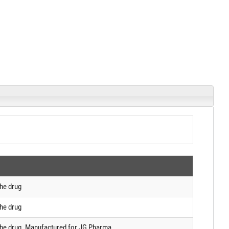
the drug
the drug
 the drug. Manufactured for JG Pharma