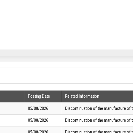
Posting Date
Related Information
05/08/2026
Discontinuation of the manufacture of 
05/08/2026
Discontinuation of the manufacture of 
05/08/2026
Discontinuation of the manufacture of