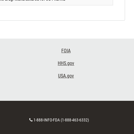
FOIA
HHS.gov
USA.gov
Contact
1-888-INFO-FDA (1-888-463-6332)
Number