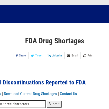
FDA Drug Shortages
Share
Tweet
Linkedin
Email
Print
 Discontinuations Reported to FDA
s
|
Download Current Drug Shortages
|
Contact Us