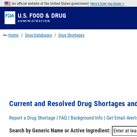
Skip
An official website of the United States government
Here's how you know
to
Skip
main
to
Skip
content
FDA
to
Search
footer
Home
Drug Databases
Drug Shortages
links
Current and Resolved Drug Shortages and
Report a Drug Shortage
|
FAQ
|
Background Info
|
Get Email Alert
Search by Generic Name or Active Ingredient: