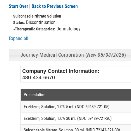
Start Over
|
Back to Previous Screen
Sulconazole Nitrate Solution
Discontinuation
Status:
Dermatology
»Therapeutic Categories:
Expand all
Journey Medical Corporation (
New 05/08/2026
)
Company Contact Information:
480-434-6670
Presentation
Exelderm, Solution, 1.0% 5 mL (NDC 69489-721-05)
Exelderm, Solution, 1.0% 30 mL (NDC 69489-721-30)
Sulconazole Nitrate, Solution, 30 mL (NDC 72143-321-30)