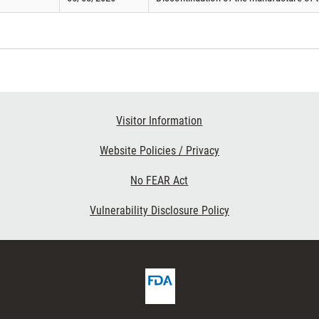
Visitor Information
Website Policies / Privacy
No FEAR Act
Vulnerability Disclosure Policy
FDA
ribe
Homepage