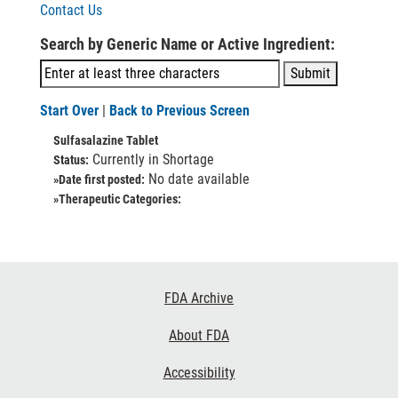
Contact Us
Search by Generic Name or Active Ingredient:
Start Over
|
Back to Previous Screen
Sulfasalazine Tablet
Currently in Shortage
Status:
No date available
»Date first posted:
»Therapeutic Categories:
Footer
FDA Archive
Links
About FDA
Accessibility