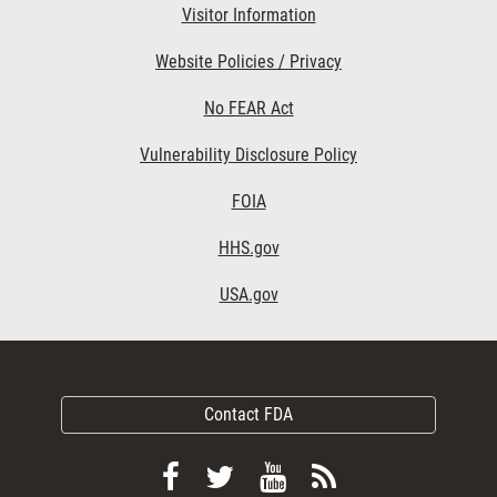
Visitor Information
Website Policies / Privacy
No FEAR Act
Vulnerability Disclosure Policy
FOIA
HHS.gov
USA.gov
Contact FDA
Follow
Follow
View
Subscribe