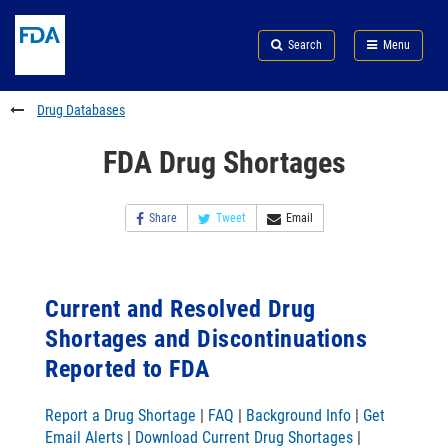
Skip
Search
Submit
to
Skip
FDA
Search
Menu
main
to
Skip
content
FDA
to
Search
footer
Drug Databases
links
FDA Drug Shortages
Share
Tweet
Email
Current and Resolved Drug
Shortages and Discontinuations
Reported to FDA
Report a Drug Shortage
|
FAQ
|
Background Info
|
Get
Email Alerts
|
Download Current Drug Shortages
|