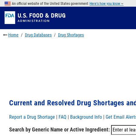
Skip
An official website of the United States government
Here's how you know
to
Skip
main
to
Skip
content
FDA
to
Search
footer
Home
Drug Databases
Drug Shortages
links
Current and Resolved Drug Shortages and
Report a Drug Shortage
|
FAQ
|
Background Info
|
Get Email Alert
Search by Generic Name or Active Ingredient: