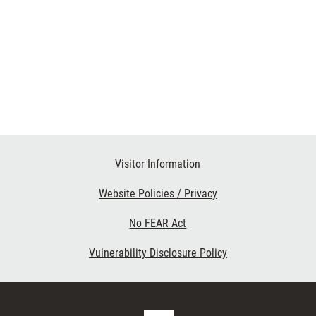
Visitor Information
Website Policies / Privacy
No FEAR Act
Vulnerability Disclosure Policy