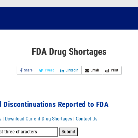
FDA Drug Shortages
Share
Tweet
Linkedin
Email
Print
 Discontinuations Reported to FDA
s
|
Download Current Drug Shortages
|
Contact Us