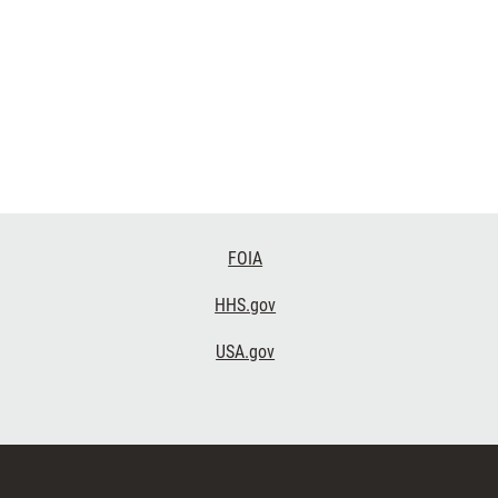
FOIA
HHS.gov
USA.gov