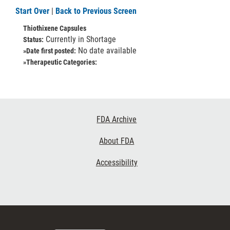
Start Over
|
Back to Previous Screen
Thiothixene Capsules
Currently in Shortage
Status:
No date available
»Date first posted:
»Therapeutic Categories:
Footer
FDA Archive
Links
About FDA
Accessibility