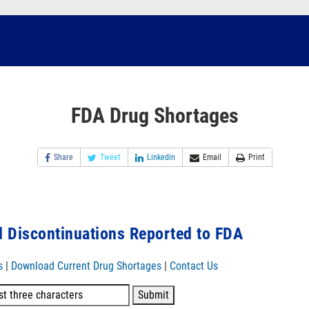
FDA Drug Shortages
Share
Tweet
Linkedin
Email
Print
 Discontinuations Reported to FDA
s
|
Download Current Drug Shortages
|
Contact Us