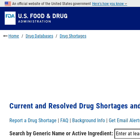
Skip
An official website of the United States government
Here's how you know
to
Skip
main
to
Skip
content
FDA
to
Search
footer
Home
Drug Databases
Drug Shortages
links
Current and Resolved Drug Shortages and
Report a Drug Shortage
|
FAQ
|
Background Info
|
Get Email Alert
Search by Generic Name or Active Ingredient: