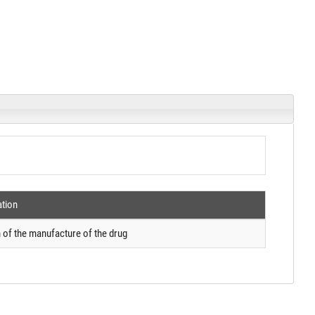
ation
 of the manufacture of the drug