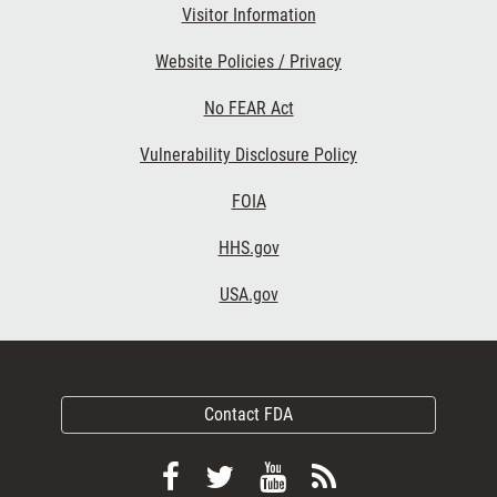
Visitor Information
Website Policies / Privacy
No FEAR Act
Vulnerability Disclosure Policy
FOIA
HHS.gov
USA.gov
Contact FDA
Follow
Follow
View
Subscribe