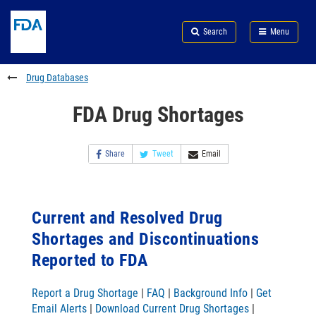
Skip
Search
Submit
to
Skip
FDA
Search
Menu
main
to
Skip
content
FDA
to
Search
footer
Drug Databases
links
FDA Drug Shortages
Share
Tweet
Email
Current and Resolved Drug
Shortages and Discontinuations
Reported to FDA
Report a Drug Shortage
|
FAQ
|
Background Info
|
Get
Email Alerts
|
Download Current Drug Shortages
|