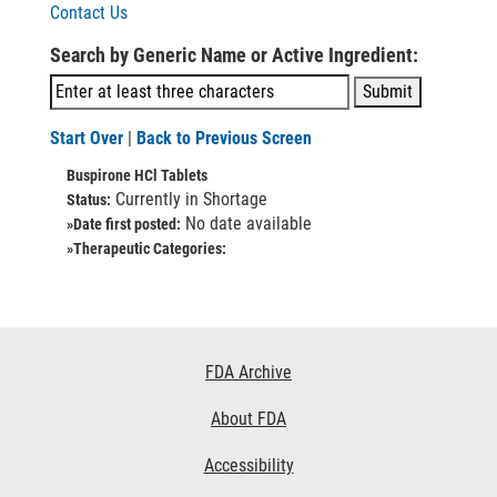
Contact Us
Search by Generic Name or Active Ingredient:
Start Over
|
Back to Previous Screen
Buspirone HCl Tablets
Currently in Shortage
Status:
No date available
»Date first posted:
»Therapeutic Categories:
Footer
FDA Archive
Links
About FDA
Accessibility