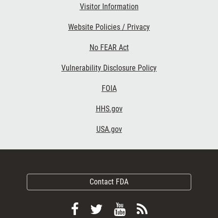
Visitor Information
Website Policies / Privacy
No FEAR Act
Vulnerability Disclosure Policy
FOIA
HHS.gov
USA.gov
Contact FDA
Follow
Follow
View
Subscribe