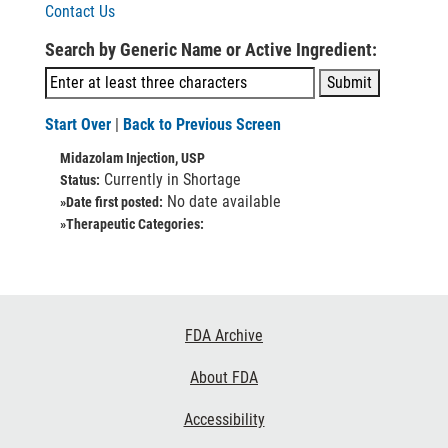
Contact Us
Search by Generic Name or Active Ingredient:
Start Over
|
Back to Previous Screen
Midazolam Injection, USP
Currently in Shortage
Status:
No date available
»Date first posted:
»Therapeutic Categories:
Footer
FDA Archive
Links
About FDA
Accessibility