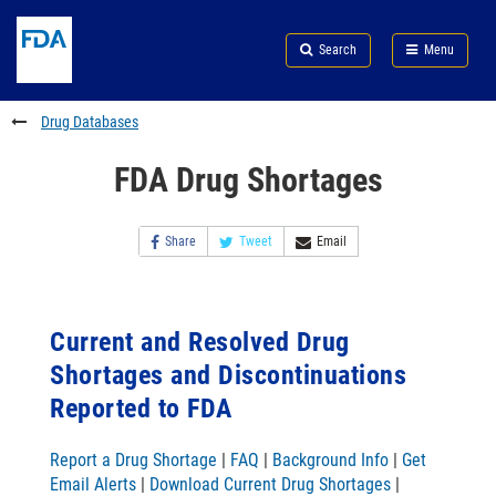
Skip
Search
Submit
to
Skip
FDA
Search
Menu
main
to
Skip
content
FDA
to
Search
footer
Drug Databases
links
FDA Drug Shortages
Share
Tweet
Email
Current and Resolved Drug
Shortages and Discontinuations
Reported to FDA
Report a Drug Shortage
|
FAQ
|
Background Info
|
Get
Email Alerts
|
Download Current Drug Shortages
|