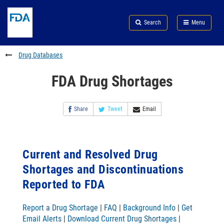
Skip
Search
Submit
to
Skip
FDA
Search
Menu
main
to
Skip
content
FDA
to
Search
footer
Drug Databases
links
FDA Drug Shortages
Share
Tweet
Email
Current and Resolved Drug
Shortages and Discontinuations
Reported to FDA
Report a Drug Shortage
|
FAQ
|
Background Info
|
Get
Email Alerts
|
Download Current Drug Shortages
|