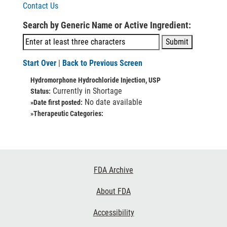
Contact Us
Search by Generic Name or Active Ingredient:
Start Over
|
Back to Previous Screen
Hydromorphone Hydrochloride Injection, USP
Currently in Shortage
Status:
No date available
»Date first posted:
»Therapeutic Categories:
Footer
FDA Archive
Links
About FDA
Accessibility