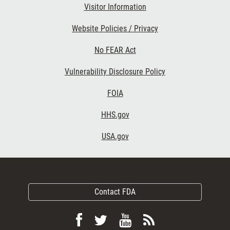
Visitor Information
Website Policies / Privacy
No FEAR Act
Vulnerability Disclosure Policy
FOIA
HHS.gov
USA.gov
Contact FDA
Follow
Follow
View
Subscribe