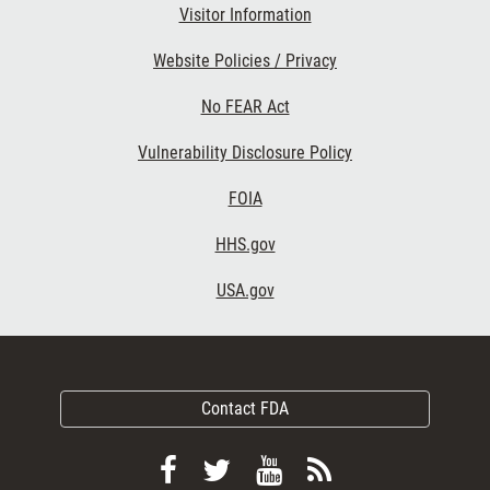
Visitor Information
Website Policies / Privacy
No FEAR Act
Vulnerability Disclosure Policy
FOIA
HHS.gov
USA.gov
Contact FDA
Follow
Follow
View
Subscribe