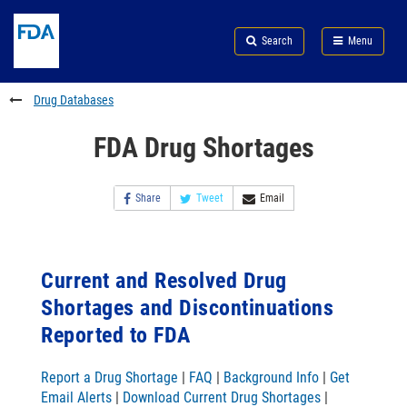
Skip
Search
Submit
to
Skip
FDA
Search
Menu
main
to
Skip
content
FDA
to
Search
footer
Drug Databases
links
FDA Drug Shortages
Share
Tweet
Email
Current and Resolved Drug
Shortages and Discontinuations
Reported to FDA
Report a Drug Shortage
|
FAQ
|
Background Info
|
Get
Email Alerts
|
Download Current Drug Shortages
|