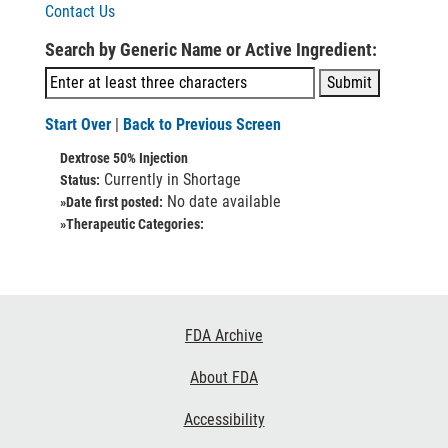
Contact Us
Search by Generic Name or Active Ingredient:
Start Over
|
Back to Previous Screen
Dextrose 50% Injection
Currently in Shortage
Status:
No date available
»Date first posted:
»Therapeutic Categories:
Footer
FDA Archive
Links
About FDA
Accessibility