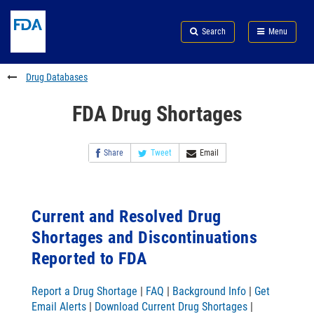
Skip
Search
Submit
to
Skip
FDA
Search
Menu
main
to
Skip
content
FDA
to
Search
footer
Drug Databases
links
FDA Drug Shortages
Share
Tweet
Email
Current and Resolved Drug
Shortages and Discontinuations
Reported to FDA
Report a Drug Shortage
|
FAQ
|
Background Info
|
Get
Email Alerts
|
Download Current Drug Shortages
|