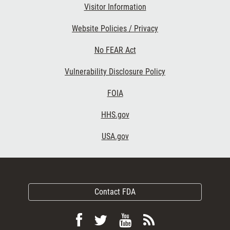
Visitor Information
Website Policies / Privacy
No FEAR Act
Vulnerability Disclosure Policy
FOIA
HHS.gov
USA.gov
Contact FDA
Follow
Follow
View
Subscribe