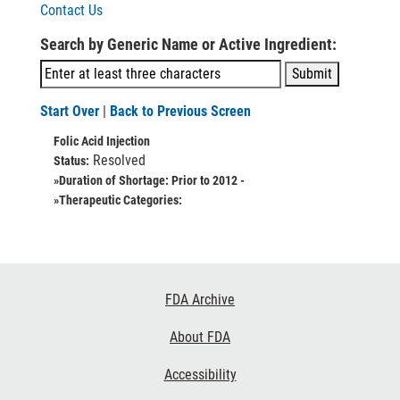
Contact Us
Search by Generic Name or Active Ingredient:
Start Over
|
Back to Previous Screen
Folic Acid Injection
Resolved
Status:
»Duration of Shortage:
Prior to 2012 -
»Therapeutic Categories:
Footer
FDA Archive
Links
About FDA
Accessibility