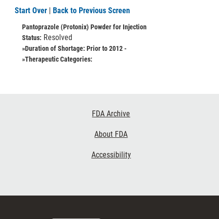
Start Over
|
Back to Previous Screen
Pantoprazole (Protonix) Powder for Injection
Resolved
Status:
»Duration of Shortage:
Prior to 2012 -
»Therapeutic Categories:
Footer
FDA Archive
Links
About FDA
Accessibility