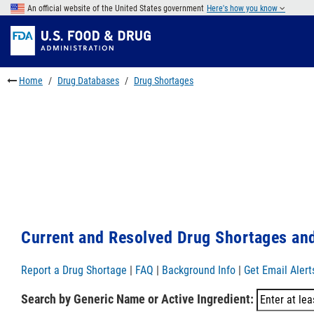
Skip
An official website of the United States government
Here's how you know
to
Skip
main
to
Skip
content
FDA
to
Search
footer
Home
Drug Databases
Drug Shortages
links
Current and Resolved Drug Shortages and
Report a Drug Shortage
|
FAQ
|
Background Info
|
Get Email Alert
Search by Generic Name or Active Ingredient: