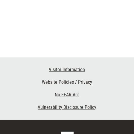
Visitor Information
Website Policies / Privacy
No FEAR Act
Vulnerability Disclosure Policy