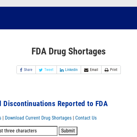
FDA Drug Shortages
Share
Tweet
Linkedin
Email
Print
 Discontinuations Reported to FDA
s
|
Download Current Drug Shortages
|
Contact Us