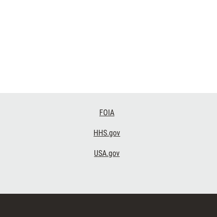
FOIA
HHS.gov
USA.gov