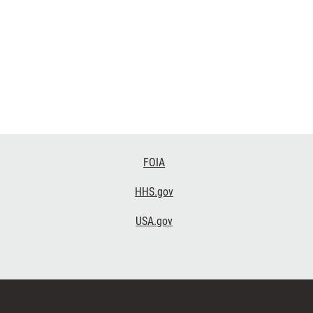
FOIA
HHS.gov
USA.gov