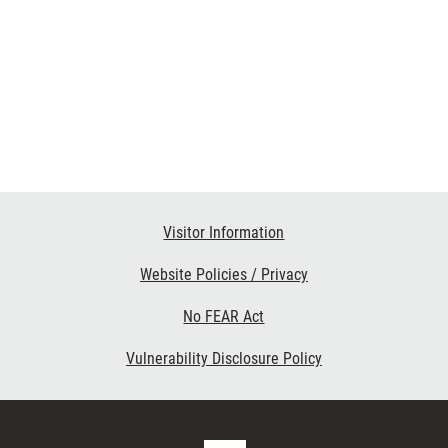
Visitor Information
Website Policies / Privacy
No FEAR Act
Vulnerability Disclosure Policy