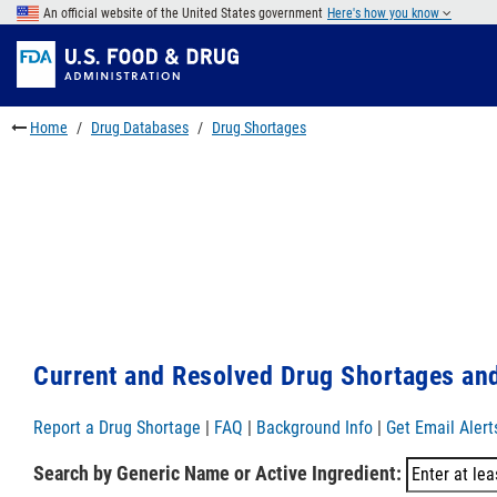
Skip
An official website of the United States government
Here's how you know
to
Skip
main
to
Skip
content
FDA
to
Search
footer
Home
Drug Databases
Drug Shortages
links
Current and Resolved Drug Shortages and
Report a Drug Shortage
|
FAQ
|
Background Info
|
Get Email Alert
Search by Generic Name or Active Ingredient: