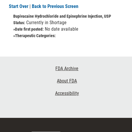
Start Over
|
Back to Previous Screen
Bupivacaine Hydrochloride and Epinephrine Injection, USP
Currently in Shortage
Status:
No date available
»Date first posted:
»Therapeutic Categories:
Footer
FDA Archive
Links
About FDA
Accessibility