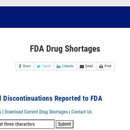
FDA Drug Shortages
Share
Tweet
Linkedin
Email
Print
 Discontinuations Reported to FDA
s
|
Download Current Drug Shortages
|
Contact Us