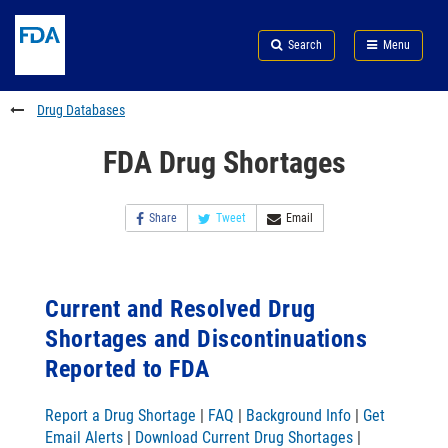
Skip
Search
Submit
to
Skip
FDA
Search
Menu
main
to
Skip
content
FDA
to
Search
footer
Drug Databases
links
FDA Drug Shortages
Share
Tweet
Email
Current and Resolved Drug
Shortages and Discontinuations
Reported to FDA
Report a Drug Shortage
|
FAQ
|
Background Info
|
Get
Email Alerts
|
Download Current Drug Shortages
|