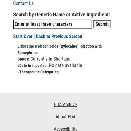
Contact Us
Search by Generic Name or Active Ingredient:
Start Over
|
Back to Previous Screen
Lidocaine Hydrochloride (Xylocaine) Injection with
Epinephrine
Currently in Shortage
Status:
No date available
»Date first posted:
»Therapeutic Categories:
Footer
FDA Archive
Links
About FDA
Accessibility