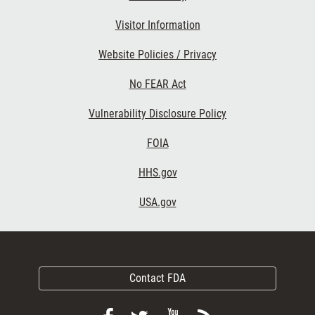
Visitor Information
Website Policies / Privacy
No FEAR Act
Vulnerability Disclosure Policy
FOIA
HHS.gov
USA.gov
Contact FDA