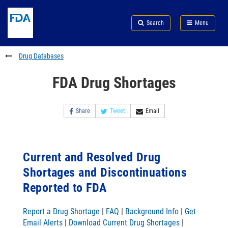
Skip
Search
Submit
to
Skip
FDA
Search
Menu
main
to
Skip
content
FDA
to
Search
footer
Drug Databases
links
FDA Drug Shortages
Share
Tweet
Email
Current and Resolved Drug
Shortages and Discontinuations
Reported to FDA
Report a Drug Shortage
|
FAQ
|
Background Info
|
Get
Email Alerts
|
Download Current Drug Shortages
|