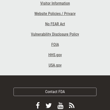
Visitor Information
Website Policies / Privacy
No FEAR Act
Vulnerability Disclosure Policy
FOIA
HHS.gov
USA.gov
Contact FDA
Follow
Follow
View
Subscribe