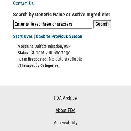
Contact Us
Search by Generic Name or Active Ingredient:
Start Over
|
Back to Previous Screen
Morphine Sulfate Injection, USP
Currently in Shortage
Status:
No date available
»Date first posted:
»Therapeutic Categories:
Footer
FDA Archive
Links
About FDA
Accessibility