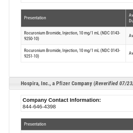
Av
Presentation
Du
Rocuronium Bromide, Injection, 10 mg/1 mL (NDC 0143-
Av
9250-10)
Rocuronium Bromide, Injection, 10 mg/1 mL (NDC 0143-
Av
9251-10)
Hospira, Inc., a Pfizer Company (
Reverified 07/2
Company Contact Information:
844-646-4398
Presentation