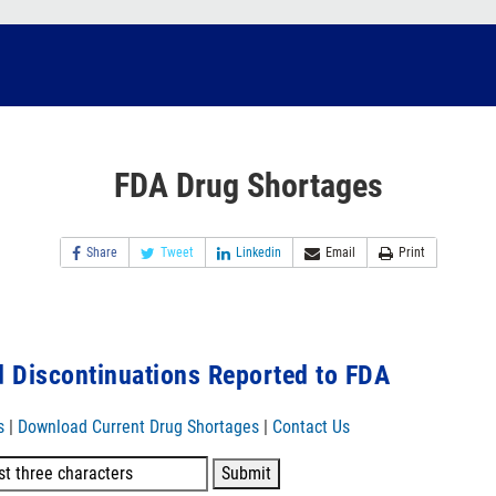
FDA Drug Shortages
Share
Tweet
Linkedin
Email
Print
 Discontinuations Reported to FDA
s
|
Download Current Drug Shortages
|
Contact Us