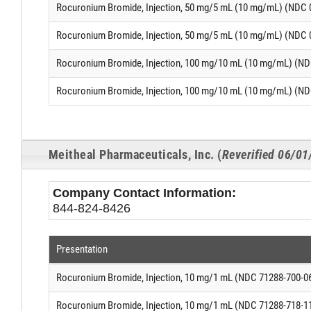
Rocuronium Bromide, Injection, 50 mg/5 mL (10 mg/mL) (NDC 
Rocuronium Bromide, Injection, 50 mg/5 mL (10 mg/mL) (NDC 
Rocuronium Bromide, Injection, 100 mg/10 mL (10 mg/mL) (ND
Rocuronium Bromide, Injection, 100 mg/10 mL (10 mg/mL) (ND
Meitheal Pharmaceuticals, Inc. (
Reverified 06/0
Company Contact Information:
844-824-8426
Presentation
Rocuronium Bromide, Injection, 10 mg/1 mL (NDC 71288-700-0
Rocuronium Bromide, Injection, 10 mg/1 mL (NDC 71288-718-1