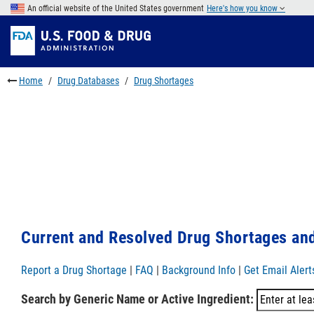
Skip
An official website of the United States government
Here's how you know
to
Skip
main
to
Skip
content
FDA
to
Search
footer
Home
Drug Databases
Drug Shortages
links
Current and Resolved Drug Shortages and
Report a Drug Shortage
|
FAQ
|
Background Info
|
Get Email Alert
Search by Generic Name or Active Ingredient: