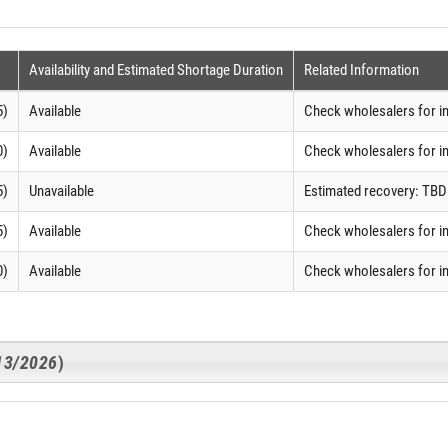
Availability and Estimated Shortage Duration
Related Information
5)
Available
Check wholesalers for i
0)
Available
Check wholesalers for i
5)
Unavailable
Estimated recovery: TBD
5)
Available
Check wholesalers for i
0)
Available
Check wholesalers for i
/13/2026
)