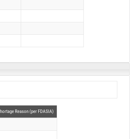
hortage Reason (per FDASIA)