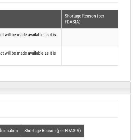
Shortage Reason (per
FDASIA)
ct will be made available as it is
ct will be made available as it is
nformation
Shortage Reason (per FDASIA)