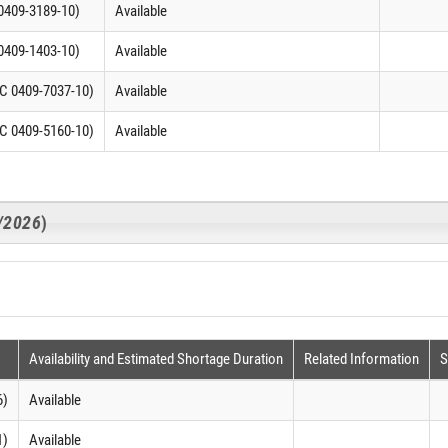
0409-3189-10)
Available
0409-1403-10)
Available
C 0409-7037-10)
Available
C 0409-5160-10)
Available
1/2026
)
Availability and Estimated Shortage Duration
Related Information
S
6)
Available
1)
Available