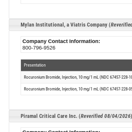
Mylan Institutional, a Viatris Company (
Reverifi
Company Contact Information:
800-796-9526
Presentation
Rocuronium Bromide, Injection, 10 mg/1 mL (NDC 67457-228-1
Rocuronium Bromide, Injection, 10 mg/1 mL (NDC 67457-228-0
Piramal Critical Care Inc. (
Reverified 08/04/2026