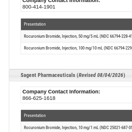
Company Contact Information:
800-414-1901
Presentation
Rocuronium Bromide, Injection, 50 mg/5 mL (NDC 66794-228-4
Rocuronium Bromide, Injection, 100 mg/10 mL (NDC 66794-229
Sagent Pharmaceuticals (
Revised 08/04/2026
)
Company Contact Information:
866-625-1618
Presentation
Rocuronium Bromide, Injection, 10 mg/1 mL (NDC 25021-687-0