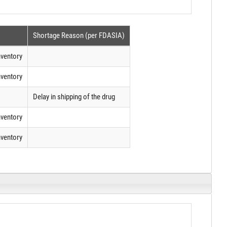
Shortage Reason (per FDASIA)
nventory
nventory
Delay in shipping of the drug
nventory
nventory