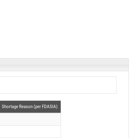
Shortage Reason (per FDASIA)