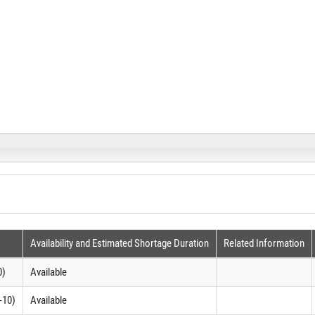
Availability and Estimated Shortage Duration
Related Information
0)
Available
-10)
Available