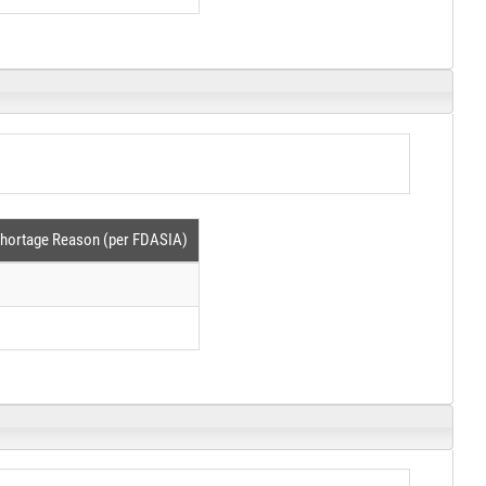
hortage Reason (per FDASIA)