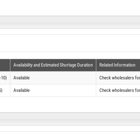
Availability and Estimated Shortage Duration
Related Information
-10)
Available
Check wholesalers for
5)
Available
Check wholesalers for