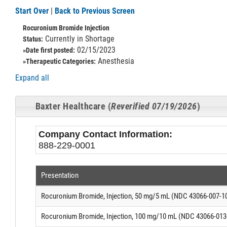
Start Over
|
Back to Previous Screen
Rocuronium Bromide Injection
Currently in Shortage
Status:
02/15/2023
»Date first posted:
Anesthesia
»Therapeutic Categories:
Expand all
Baxter Healthcare (
Reverified 07/19/2026
)
Company Contact Information:
888-229-0001
Presentation
Rocuronium Bromide, Injection, 50 mg/5 mL (NDC 43066-007-1
Rocuronium Bromide, Injection, 100 mg/10 mL (NDC 43066-013