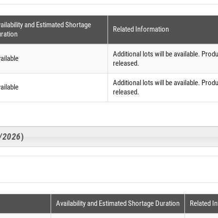
ailability and Estimated Shortage
Related Information
ration
Additional lots will be available. Produ
ailable
released.
Additional lots will be available. Produ
ailable
released.
3/2026
)
Availability and Estimated Shortage Duration
Related I