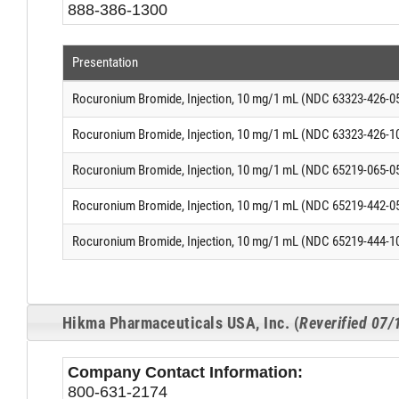
888-386-1300
Presentation
Rocuronium Bromide, Injection, 10 mg/1 mL (NDC 63323-426-0
Rocuronium Bromide, Injection, 10 mg/1 mL (NDC 63323-426-1
Rocuronium Bromide, Injection, 10 mg/1 mL (NDC 65219-065-0
Rocuronium Bromide, Injection, 10 mg/1 mL (NDC 65219-442-0
Rocuronium Bromide, Injection, 10 mg/1 mL (NDC 65219-444-1
Hikma Pharmaceuticals USA, Inc. (
Reverified 07
Company Contact Information:
800-631-2174