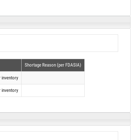
Shortage Reason (per FDASIA)
 inventory
 inventory