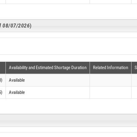
ed 08/07/2026
)
Availability and Estimated Shortage Duration
Related Information
S
0)
Available
5)
Available
)