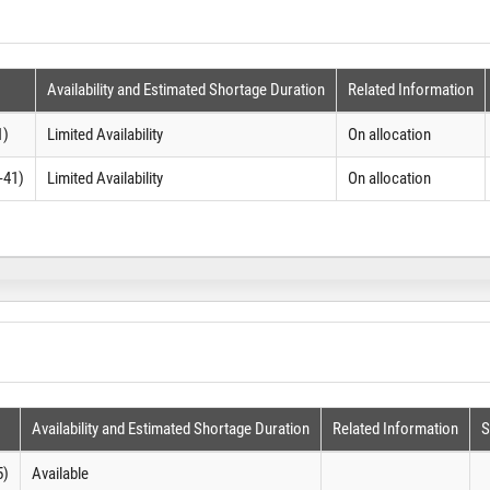
Availability and Estimated Shortage Duration
Related Information
1)
Limited Availability
On allocation
-41)
Limited Availability
On allocation
Availability and Estimated Shortage Duration
Related Information
S
5)
Available