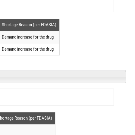
Shortage Reason (per FDASIA)
Demand increase for the drug
Demand increase for the drug
hortage Reason (per FDASIA)