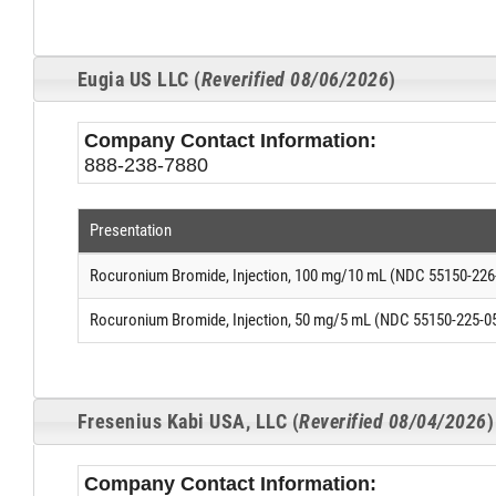
Eugia US LLC (
Reverified 08/06/2026
)
Company Contact Information:
888-238-7880
Presentation
Rocuronium Bromide, Injection, 100 mg/10 mL (NDC 55150-226
Rocuronium Bromide, Injection, 50 mg/5 mL (NDC 55150-225-0
Fresenius Kabi USA, LLC (
Reverified 08/04/2026
)
Company Contact Information: