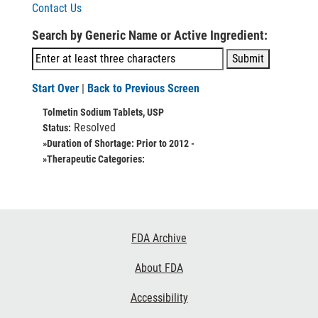
Contact Us
Search by Generic Name or Active Ingredient:
Start Over
|
Back to Previous Screen
Tolmetin Sodium Tablets, USP
Resolved
Status:
»Duration of Shortage:
Prior to 2012 -
»Therapeutic Categories:
Footer
FDA Archive
Links
About FDA
Accessibility