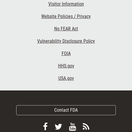
Visitor Information
Website Policies / Privacy
No FEAR Act
Vulnerability Disclosure Policy
FOIA
HHS.gov
USA.gov
Contact FDA
Follow
Follow
View
Subscribe