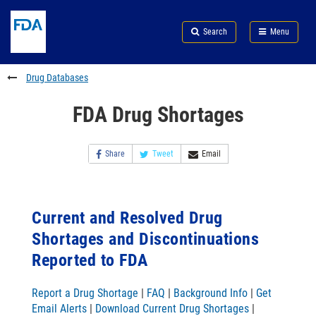
Skip
Search
Submit
to
Skip
FDA
Search
Menu
main
to
Skip
content
FDA
to
Search
footer
Drug Databases
links
FDA Drug Shortages
Share
Tweet
Email
Current and Resolved Drug
Shortages and Discontinuations
Reported to FDA
Report a Drug Shortage
|
FAQ
|
Background Info
|
Get
Email Alerts
|
Download Current Drug Shortages
|