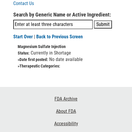
Contact Us
Search by Generic Name or Active Ingredient:
Start Over
|
Back to Previous Screen
Magnesium Sulfate Injection
Currently in Shortage
Status:
No date available
»Date first posted:
»Therapeutic Categories:
Footer
FDA Archive
Links
About FDA
Accessibility