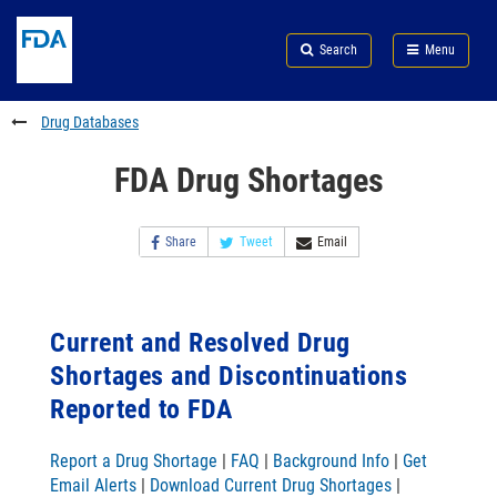
Skip
Search
Submit
to
Skip
FDA
Search
Menu
main
to
Skip
content
FDA
to
Search
footer
Drug Databases
links
FDA Drug Shortages
Share
Tweet
Email
Current and Resolved Drug
Shortages and Discontinuations
Reported to FDA
Report a Drug Shortage
|
FAQ
|
Background Info
|
Get
Email Alerts
|
Download Current Drug Shortages
|