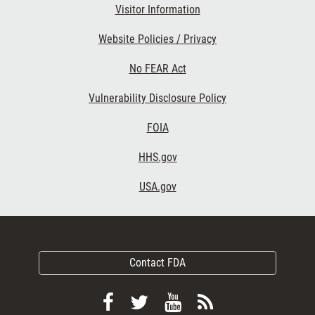
Visitor Information
Website Policies / Privacy
No FEAR Act
Vulnerability Disclosure Policy
FOIA
HHS.gov
USA.gov
Contact FDA
Follow
Follow
View
Subscribe