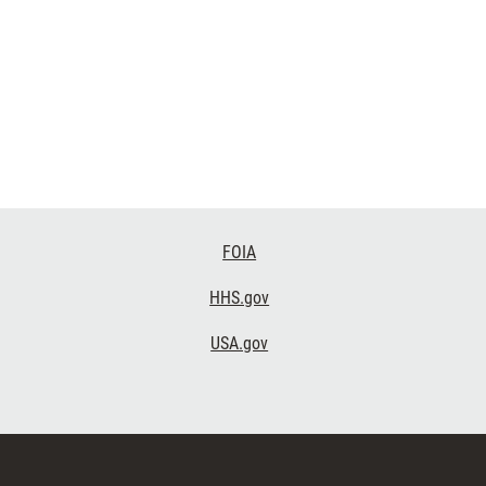
FOIA
HHS.gov
USA.gov