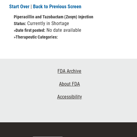
Start Over
|
Back to Previous Screen
Piperacillin and Tazobactam (Zosyn) Injection
Currently in Shortage
Status:
No date available
»Date first posted:
»Therapeutic Categories:
Footer
FDA Archive
Links
About FDA
Accessibility