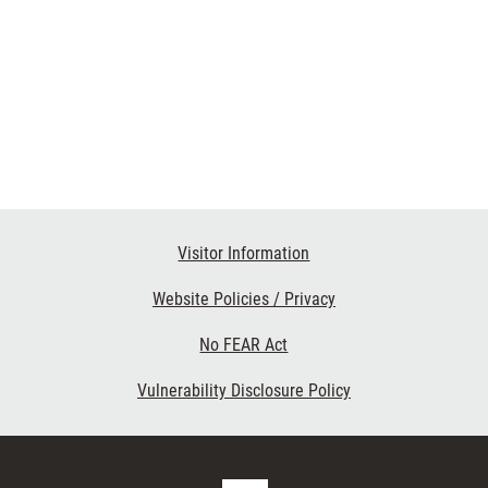
Visitor Information
Website Policies / Privacy
No FEAR Act
Vulnerability Disclosure Policy