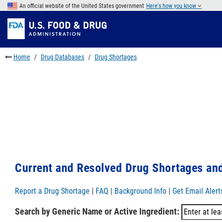
Skip
An official website of the United States government
Here's how you know
to
Skip
main
to
Skip
content
FDA
to
Search
footer
Home
Drug Databases
Drug Shortages
links
Current and Resolved Drug Shortages and
Report a Drug Shortage
|
FAQ
|
Background Info
|
Get Email Alert
Search by Generic Name or Active Ingredient: