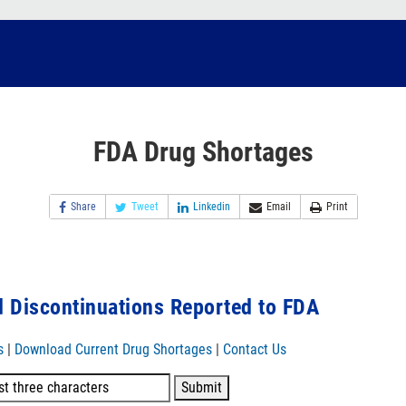
FDA Drug Shortages
Share
Tweet
Linkedin
Email
Print
 Discontinuations Reported to FDA
s
|
Download Current Drug Shortages
|
Contact Us