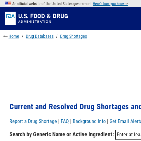
Skip
An official website of the United States government
Here's how you know
to
Skip
main
to
Skip
content
FDA
to
Search
footer
Home
Drug Databases
Drug Shortages
links
Current and Resolved Drug Shortages and
Report a Drug Shortage
|
FAQ
|
Background Info
|
Get Email Alert
Search by Generic Name or Active Ingredient: