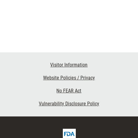
Visitor Information
Website Policies / Privacy
No FEAR Act
Vulnerability Disclosure Policy
FDA
ribe
Homepage