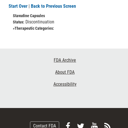
Start Over
|
Back to Previous Screen
Stavudine Capsules
Discontinuation
Status:
»Therapeutic Categories:
Footer
FDA Archive
Links
About FDA
Accessibility
Follow
Follow
View
Subsc
Contact FDA