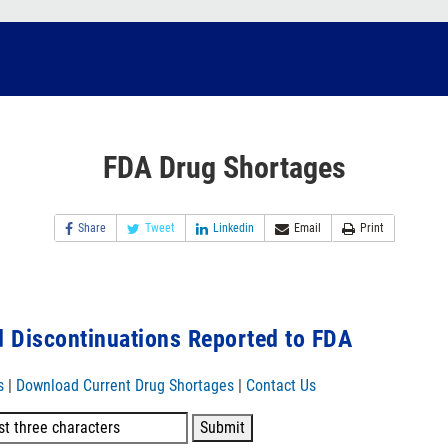
FDA Drug Shortages
Share
Tweet
Linkedin
Email
Print
 Discontinuations Reported to FDA
s
|
Download Current Drug Shortages
|
Contact Us