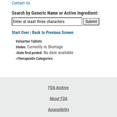
Contact Us
Search by Generic Name or Active Ingredient:
Start Over
|
Back to Previous Screen
Valsartan Tablets
Currently in Shortage
Status:
No date available
»Date first posted:
»Therapeutic Categories:
Footer
FDA Archive
Links
About FDA
Accessibility