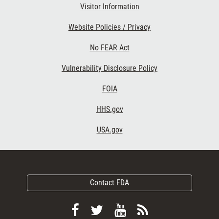
Visitor Information
Website Policies / Privacy
No FEAR Act
Vulnerability Disclosure Policy
FOIA
HHS.gov
USA.gov
Contact FDA
Follow
Follow
View
Subscribe