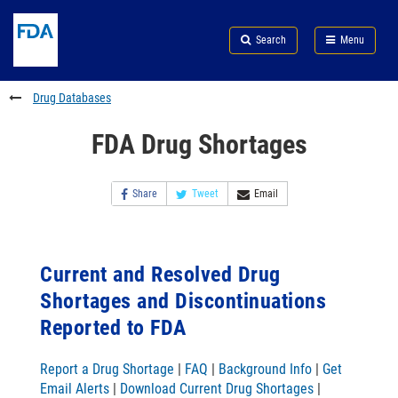
Skip
Search
Submit
to
Skip
FDA
Search
Menu
main
to
Skip
content
FDA
to
Search
footer
Drug Databases
links
FDA Drug Shortages
Share
Tweet
Email
Current and Resolved Drug
Shortages and Discontinuations
Reported to FDA
Report a Drug Shortage
|
FAQ
|
Background Info
|
Get
Email Alerts
|
Download Current Drug Shortages
|