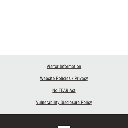
Visitor Information
Website Policies / Privacy
No FEAR Act
Vulnerability Disclosure Policy