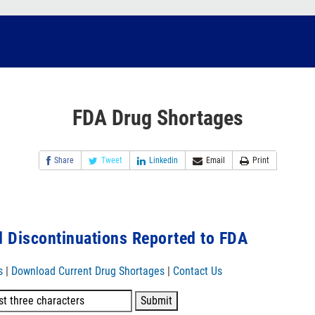
FDA Drug Shortages
Share
Tweet
Linkedin
Email
Print
 Discontinuations Reported to FDA
s
|
Download Current Drug Shortages
|
Contact Us