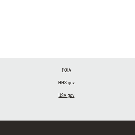
FOIA
HHS.gov
USA.gov