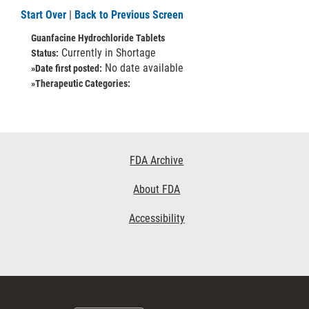
Start Over
|
Back to Previous Screen
Guanfacine Hydrochloride Tablets
Currently in Shortage
Status:
No date available
»Date first posted:
»Therapeutic Categories:
Footer
FDA Archive
Links
About FDA
Accessibility