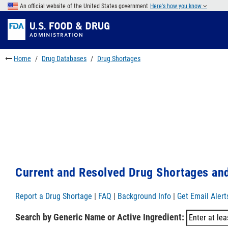
Skip
An official website of the United States government
Here's how you know
to
Skip
main
to
Skip
content
FDA
to
Search
footer
Home
Drug Databases
Drug Shortages
links
Current and Resolved Drug Shortages and
Report a Drug Shortage
|
FAQ
|
Background Info
|
Get Email Alert
Search by Generic Name or Active Ingredient: