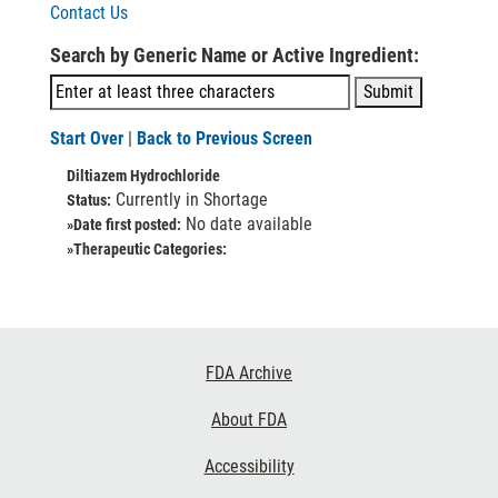
Contact Us
Search by Generic Name or Active Ingredient:
Start Over
|
Back to Previous Screen
Diltiazem Hydrochloride
Currently in Shortage
Status:
No date available
»Date first posted:
»Therapeutic Categories:
Footer
FDA Archive
Links
About FDA
Accessibility