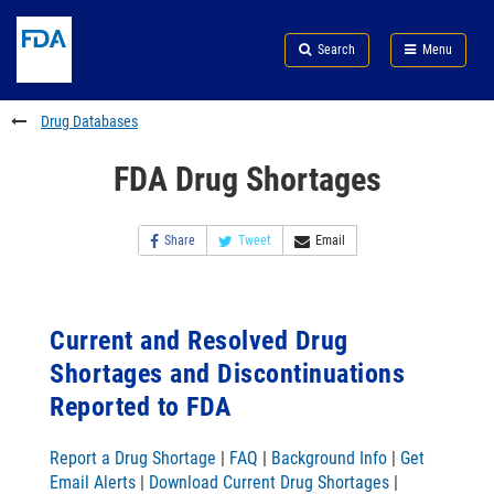
Skip
Search
Submit
to
Skip
FDA
Search
Menu
main
to
Skip
content
FDA
to
Search
footer
Drug Databases
links
FDA Drug Shortages
Share
Tweet
Email
Current and Resolved Drug
Shortages and Discontinuations
Reported to FDA
Report a Drug Shortage
|
FAQ
|
Background Info
|
Get
Email Alerts
|
Download Current Drug Shortages
|