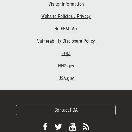
Visitor Information
Website Policies / Privacy
No FEAR Act
Vulnerability Disclosure Policy
FOIA
HHS.gov
USA.gov
Contact FDA
Follow
Follow
View
Subscribe