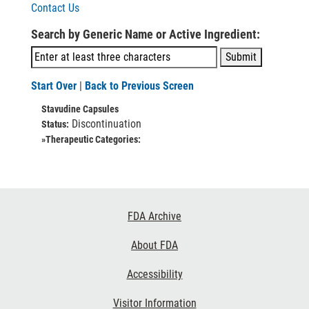
Contact Us
Search by Generic Name or Active Ingredient:
Start Over
|
Back to Previous Screen
Stavudine Capsules
Discontinuation
Status:
»Therapeutic Categories:
Footer
FDA Archive
Links
About FDA
Accessibility
Visitor Information