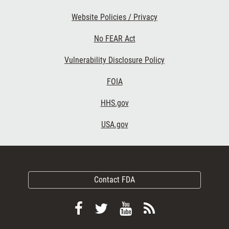
Website Policies / Privacy
No FEAR Act
Vulnerability Disclosure Policy
FOIA
HHS.gov
USA.gov
Contact FDA
Follow
Follow
View
Subscribe
FDA
FDA
FDA
to