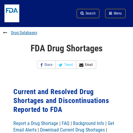
Skip
Search
Submit
to
Skip
FDA
Search
Menu
main
to
Skip
content
FDA
to
Search
footer
Drug Databases
links
FDA Drug Shortages
Share
Tweet
Email
Current and Resolved Drug
Shortages and Discontinuations
Reported to FDA
Report a Drug Shortage
|
FAQ
|
Background Info
|
Get
Email Alerts
|
Download Current Drug Shortages
|