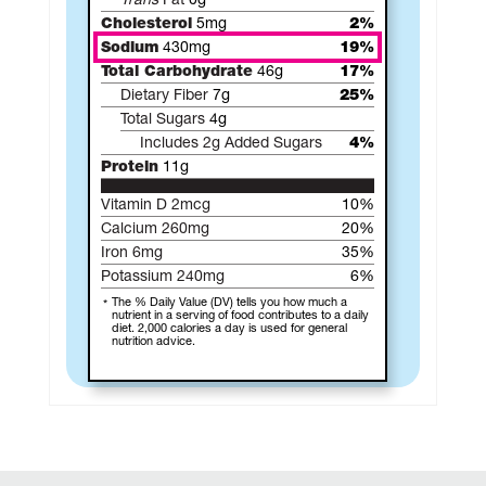
Trans
Fat
0g
Cholesterol
5mg
2%
Sodium
430mg
19%
Total Carbohydrate
46g
17%
Dietary Fiber
7g
25%
Total Sugars
4g
Includes 2g Added Sugars
4%
Protein
11g
Vitamin D 2mcg
10%
Calcium 260mg
20%
Iron 6mg
35%
Potassium 240mg
6%
The % Daily Value (DV) tells you how much a
nutrient in a serving of food contributes to a daily
diet. 2,000 calories a day is used for general
nutrition advice.