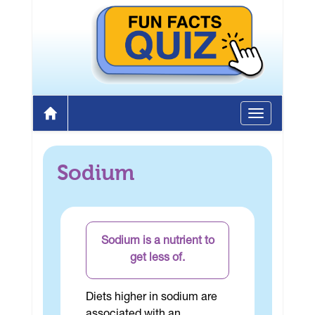
Toggle
Home
navigation
Sodium
Sodium is a nutrient to
get less of.
Diets higher in sodium are