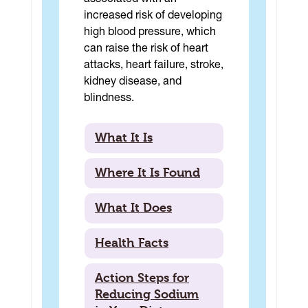
associated with an
increased risk of developing
high blood pressure, which
can raise the risk of heart
attacks, heart failure, stroke,
kidney disease, and
blindness.
What It Is
Where It Is Found
What It Does
Health Facts
Action Steps for
Reducing Sodium