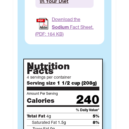
in Your Diet
Download the
Sodium
Fact Sheet.
(PDF: 164 KB)
Nutrition
Facts
4 servings per container
Serving size
1 1/2 cup (208g)
Amount Per Serving
240
Calories
% Daily Value*
Total Fat
4g
5%
Saturated Fat
1.5g
8%