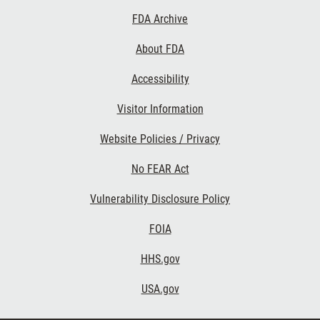
Footer
FDA Archive
Links
About FDA
Accessibility
Visitor Information
Website Policies / Privacy
No FEAR Act
Vulnerability Disclosure Policy
FOIA
HHS.gov
USA.gov