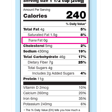
Serving size
1 1/2 cup (208g)
Amount Per Serving
240
Calories
% Daily Value*
Total Fat
4g
5%
Saturated Fat
1.5g
8%
Trans
Fat
0g
Cholesterol
5mg
2%
Sodium
430mg
19%
Total Carbohydrate
46g
17%
Dietary Fiber
7g
25%
Total Sugars
4g
Includes 2g Added Sugars
4%
Protein
11g
Vitamin D 2mcg
10%
Calcium 260mg
20%
Iron 6mg
35%
Potassium 240mg
6%
The % Daily Value (DV) tells you how much a