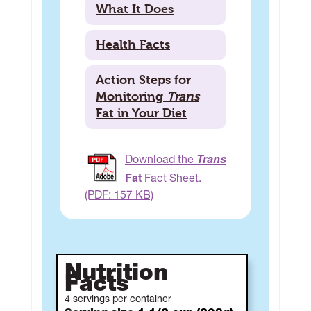
What It Does
Health Facts
Action Steps for
Monitoring
Trans
Fat in Your Diet
Trans
Download the
Fat
Fact Sheet.
(PDF: 157 KB)
Nutrition
Facts
4 servings per container