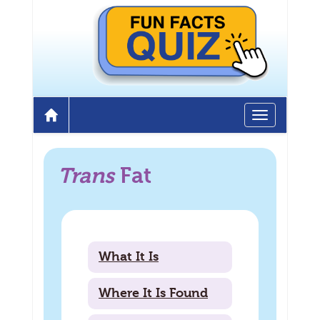
Toggle
Home
navigation
Trans
Fat
What It Is
Where It Is Found