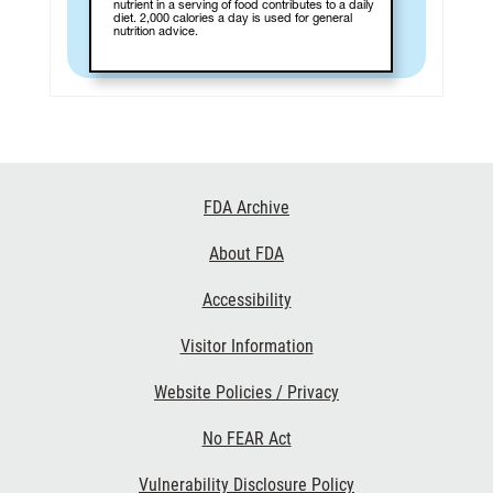
nutrient in a serving of food contributes to a daily
diet. 2,000 calories a day is used for general
nutrition advice.
Footer
FDA Archive
Links
About FDA
Accessibility
Visitor Information
Website Policies / Privacy
No FEAR Act
Vulnerability Disclosure Policy